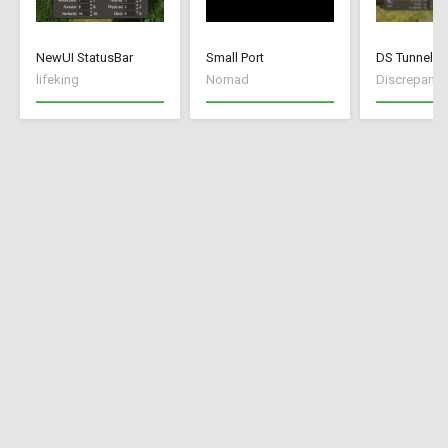
NewUI StatusBar
Small Port
DS Tunnel M
lifeking
Nomad
Discrepancy