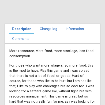
Description
Change log
Information
Comments
More ressource, More food, more stockage, less food
consomption.
For those who want more villagers, so more food, this
is the mod to have. Play this game and i was so sad
that there is not a lot of food, or goods. Hard of
course, for those who like to be hurt, but i am not like
that, i like to play with challenges but so cool too. I was
looking for a settlers game like, without fight, but with
resources management. This game is great, but so
hard that was not really fun for me, as i was looking for