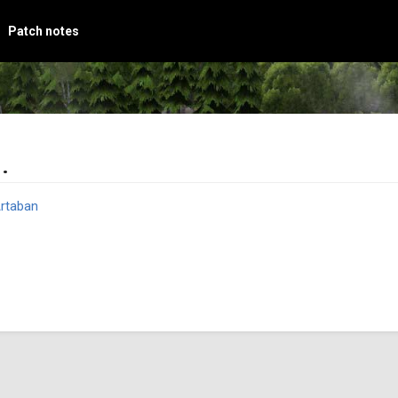
Patch notes
.
rtaban