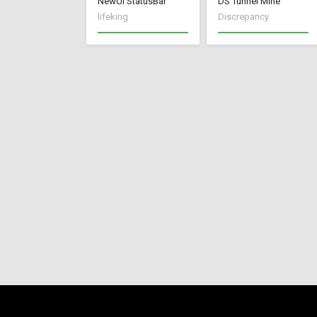
NewUI StatusBar
DS Tunnel Mine
lifeking
Discrepancy