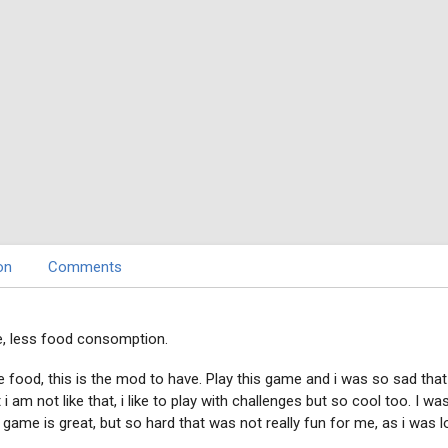
on
Comments
, less food consomption.
food, this is the mod to have. Play this game and i was so sad that 
i am not like that, i like to play with challenges but so cool too. I wa
ame is great, but so hard that was not really fun for me, as i was lo