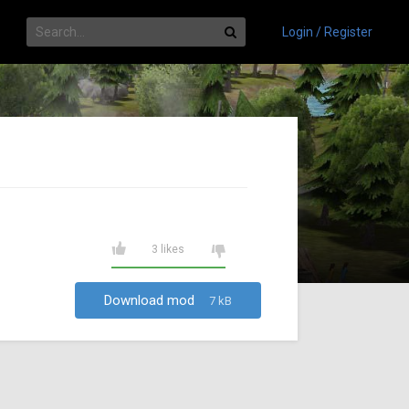
Login / Register
3 likes
Download mod
7 kB