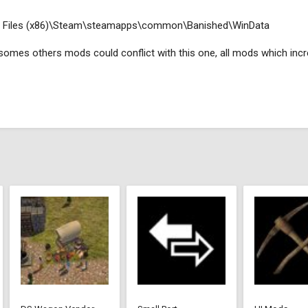
ogram Files (x86)\Steam\steamapps\common\Banished\WinData
, somes others mods could conflict with this one, all mods which incr