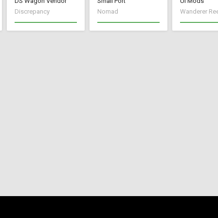
DS Wagon Vendor
Small Port
UI Mods
Discrepancy
Nomad
Wanderer Re