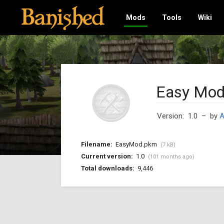
Mods
Tools
Wiki
Easy Mod
Version: 1.0
– by
A
Filename:
EasyMod.pkm
(7 kB)
Current version:
1.0
(101 months ago)
Total downloads:
9,446