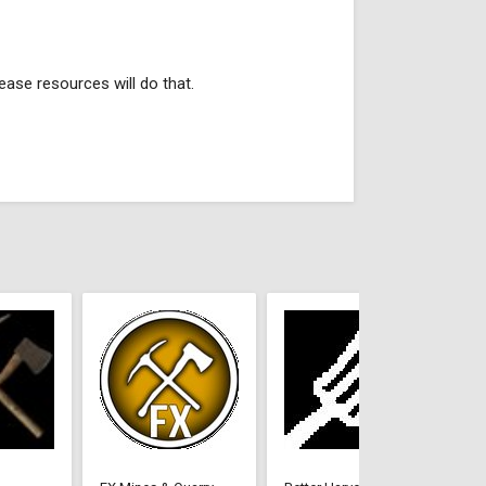
ease resources will do that.