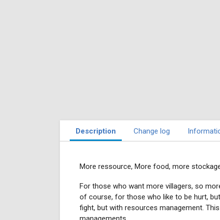
Description
Change log
Informati
More ressource, More food, more stockage
For those who want more villagers, so more 
of course, for those who like to be hurt, but 
fight, but with resources management. This g
managements.