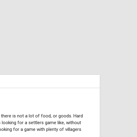
there is not a lot of food, or goods. Hard
s looking for a settlers game like, without
oking for a game with plenty of villagers