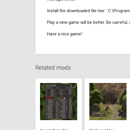
Install the downloaded file hier : C:\Pr
Play a new game will be better. Be carreful
Have a nice game!
Related mods