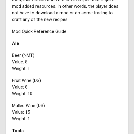
mod added resources. In other words, the player does
not have to download a mod or do some trading to
craft any of the new recipes.
Mod Quick Reference Guide
Ale
Beer (NMT)
Value: 8
Weight: 1
Fruit Wine (DS)
Value: 8
Weight: 10
Mulled Wine (DS)
Value: 15
Weight: 1
Tools