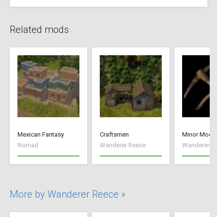
Related mods
Mexican Fantasy
Craftsmen
Minor Mods
Nomad
Wanderer Reece
Wanderer R
More by Wanderer Reece »