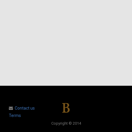
Contact us
Terms
Copyright © 2014