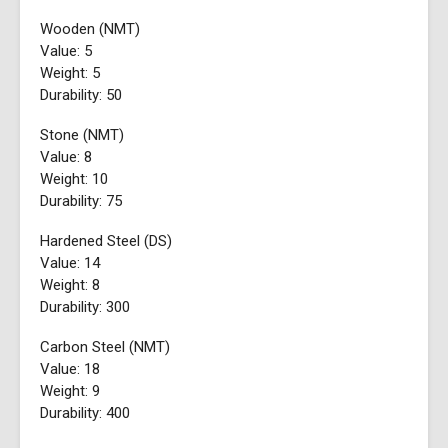
Wooden (NMT)
Value: 5
Weight: 5
Durability: 50
Stone (NMT)
Value: 8
Weight: 10
Durability: 75
Hardened Steel (DS)
Value: 14
Weight: 8
Durability: 300
Carbon Steel (NMT)
Value: 18
Weight: 9
Durability: 400