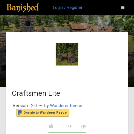
Login / Register
Craftsmen Lite
Version: 2.0
– by
Wanderer Reece
Donate to
Wanderer Reece
1 like