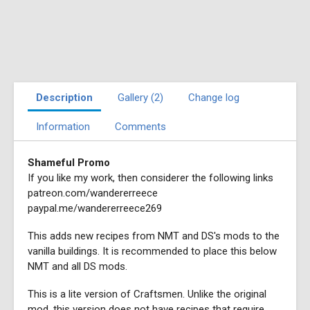
Description
Gallery (2)
Change log
Information
Comments
Shameful Promo
If you like my work, then considerer the following links
patreon.com/wandererreece
paypal.me/wandererreece269
This adds new recipes from NMT and DS's mods to the
vanilla buildings. It is recommended to place this below
NMT and all DS mods.
This is a lite version of Craftsmen. Unlike the original
mod, this version does not have recipes that require