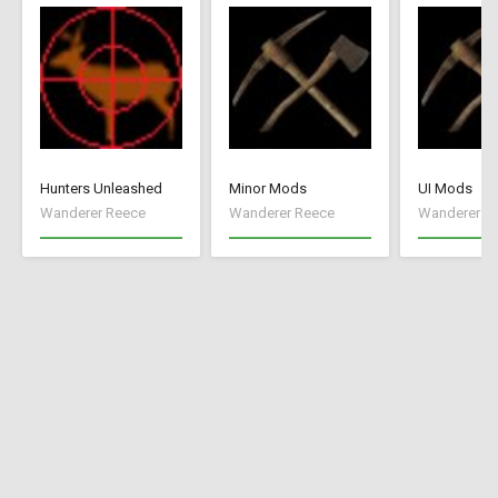
Hunters Unleashed
Minor Mods
UI Mods
Wanderer Reece
Wanderer Reece
Wanderer R