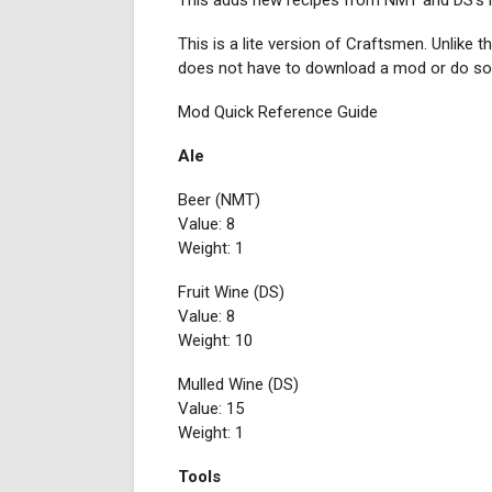
This adds new recipes from NMT and DS's mo
This is a lite version of Craftsmen. Unlike 
does not have to download a mod or do som
Mod Quick Reference Guide
Ale
Beer (NMT)
Value: 8
Weight: 1
Fruit Wine (DS)
Value: 8
Weight: 10
Mulled Wine (DS)
Value: 15
Weight: 1
Tools