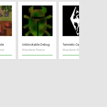
cle
Unblockable Debug
Tamrielic Calendar
Pr
ece
Wanderer Reece
Wanderer Reece
Wa