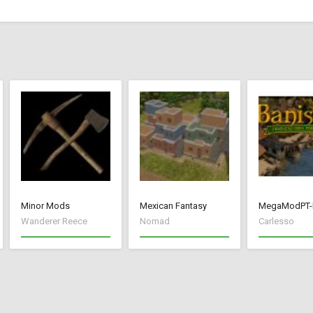
Minor Mods
Mexican Fantasy
MegaModPT-
Wanderer Reece
Nomad
Carlesso