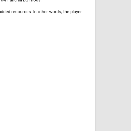
 NMT and all DS mods.
 added resources. In other words, the player