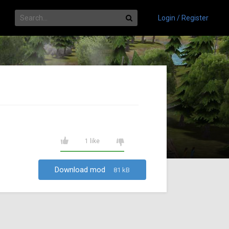
Login / Register
1 like
Download mod
81 kB