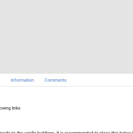
Information
Comments
owing links