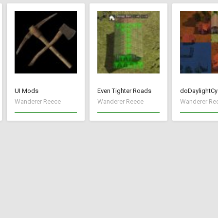
UI Mods
Even Tighter Roads
doDaylightCy
Wanderer Reece
Wanderer Reece
Wanderer Re