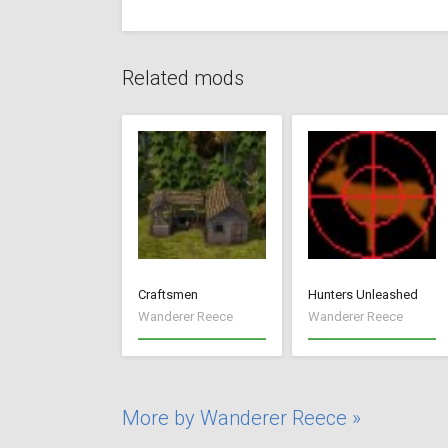
Related mods
Craftsmen
Hunters Unleashed
Wanderer Reece
Wanderer Reece
More by Wanderer Reece »