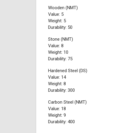
Wooden (NMT)
Value: 5
Weight: 5
Durability: 50
Stone (NMT)
Value: 8
Weight: 10
Durability: 75
Hardened Steel (DS)
Value: 14
Weight: 8
Durability: 300
Carbon Steel (NMT)
Value: 18
Weight: 9
Durability: 400