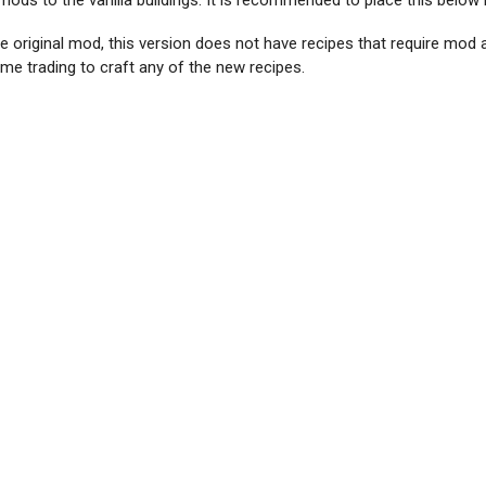
ds to the vanilla buildings. It is recommended to place this below
the original mod, this version does not have recipes that require mod
e trading to craft any of the new recipes.