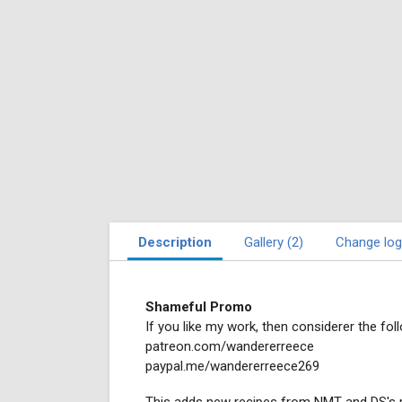
Description
Gallery (2)
Change log
Shameful Promo
If you like my work, then considerer the foll
patreon.com/wandererreece
paypal.me/wandererreece269