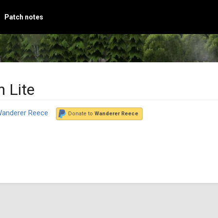
Patch notes
 Lite
anderer Reece
Donate to
Wanderer Reece