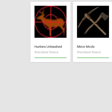
Hunters Unleashed
Minor Mods
Wanderer Reece
Wanderer Reece