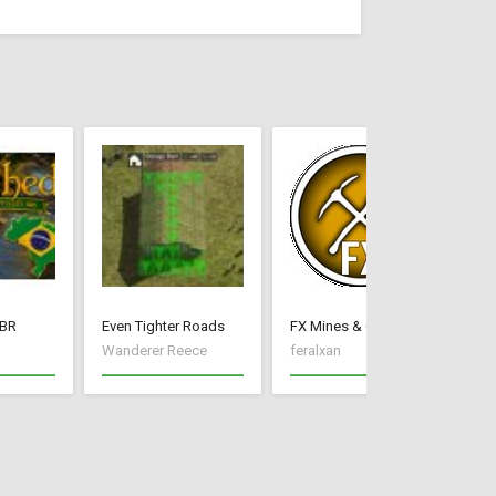
BR
Even Tighter Roads
FX Mines & Quarry
Wanderer Reece
feralxan
um