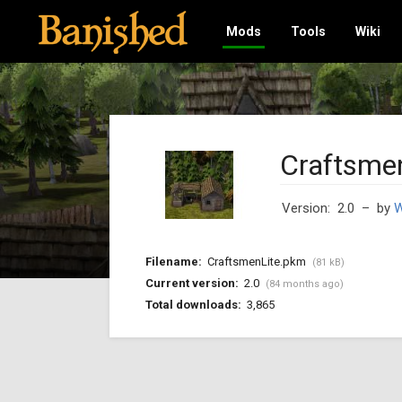
Mods
Tools
Wiki
Craftsmen
Version: 2.0
– by
W
Filename:
CraftsmenLite.pkm
(81 kB)
Current version:
2.0
(84 months ago)
Total downloads:
3,865