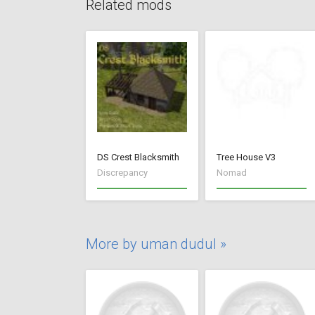
Related mods
DS Crest Blacksmith
Tree House V3
Discrepancy
Nomad
More by uman dudul »