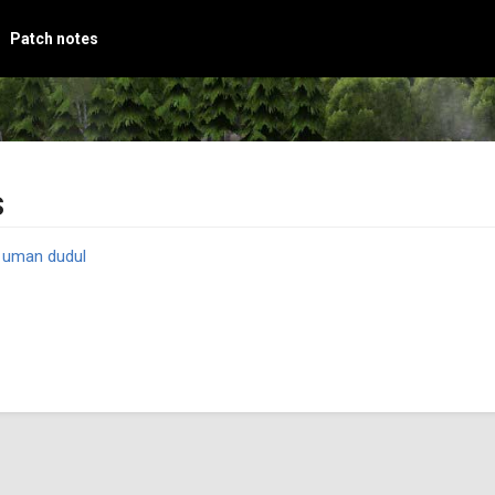
Patch notes
s
y
uman dudul