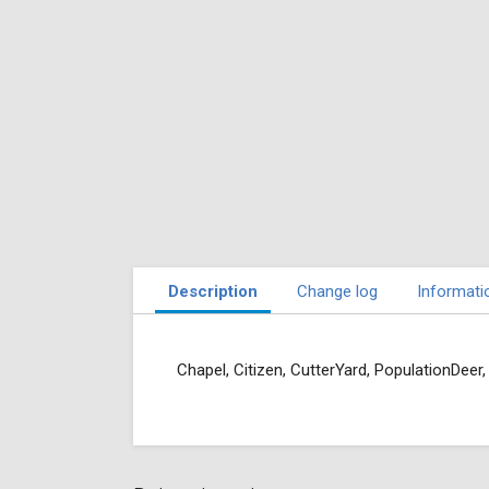
Description
Change log
Informati
Chapel, Citizen, CutterYard, PopulationDeer