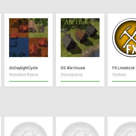
doDaylightCycle
DS Ale House
FX Livestock
Wanderer Reece
Discrepancy
feralxan