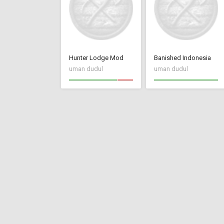
Hunter Lodge Mod
Banished Indonesia
uman dudul
uman dudul