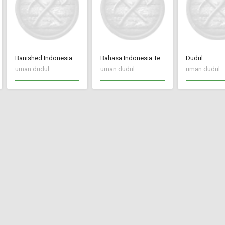
Banished Indonesia
Bahasa Indonesia Terjemah CC New Frontier
Dudul
uman dudul
uman dudul
uman dudul