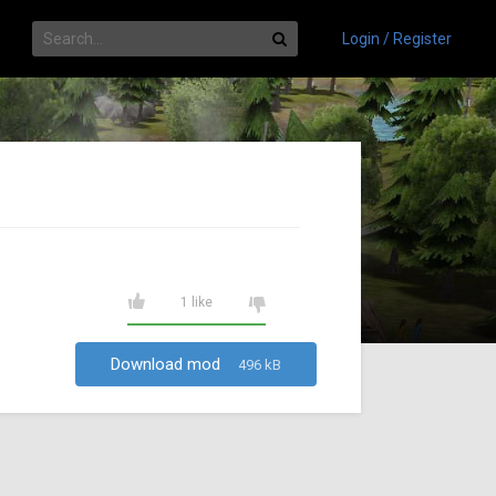
Login / Register
1 like
Download mod
496 kB