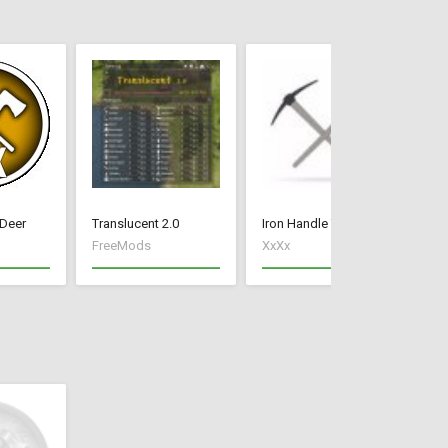
 Deer
Translucent 2.0
Iron Handle Tools
FX
FreeMods
XxXx
fe