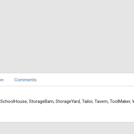
on
Comments
, SchoolHouse, StorageBarn, StorageYard, Tailor, Tavern, ToolMaker,