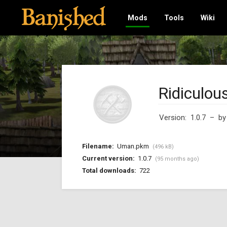
Mods
Tools
Wiki
Ridiculou
Version: 1.0.7
– b
Filename:
Uman.pkm
(496 kB)
Current version:
1.0.7
(95 months ago)
Total downloads:
722