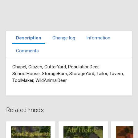
Description
Change log
Information
Comments
Chapel, Citizen, CutterYard, PopulationDeer,
SchoolHouse, StorageBarn, StorageYard, Tailor, Tavern,
ToolMaker, WildAnimalDeer
Related mods