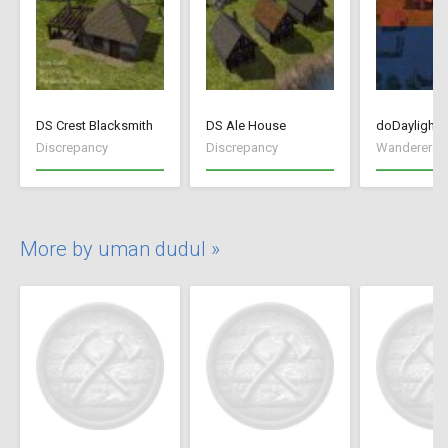
DS Crest Blacksmith
DS Ale House
doDaylightC
Discrepancy
Discrepancy
Wanderer R
More by uman dudul »