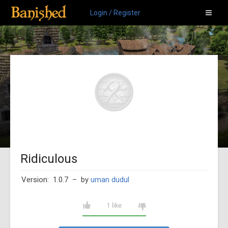
Login / Register
Ridiculous
Version: 1.0.7
– by
uman dudul
1 like