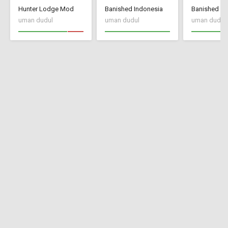
Hunter Lodge Mod
Banished Indonesia
Banished In
uman dudul
uman dudul
uman dudul