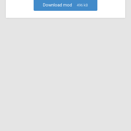
Download mod
496 kB