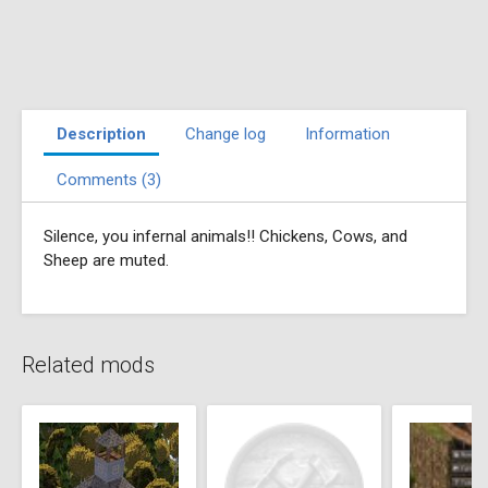
Description
Change log
Information
Comments (3)
Silence, you infernal animals!! Chickens, Cows, and
Sheep are muted.
Related mods