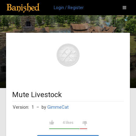
Login / Register
Mute Livestock
Version: 1
– by
GimmeCat
4 likes