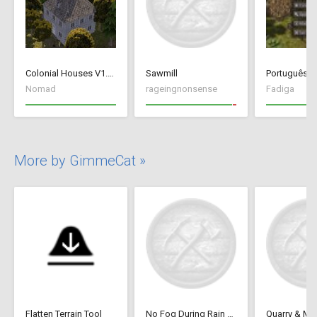
Colonial Houses V1.53 Fix
Sawmill
Português Br
Nomad
rageingnonsense
Fadiga
More by GimmeCat »
Flatten Terrain Tool
No Fog During Rain or Snow