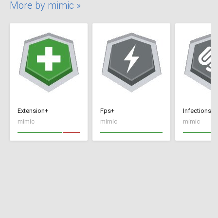
More by mimic »
Extension+
Fps+
Infections+
mimic
mimic
mimic