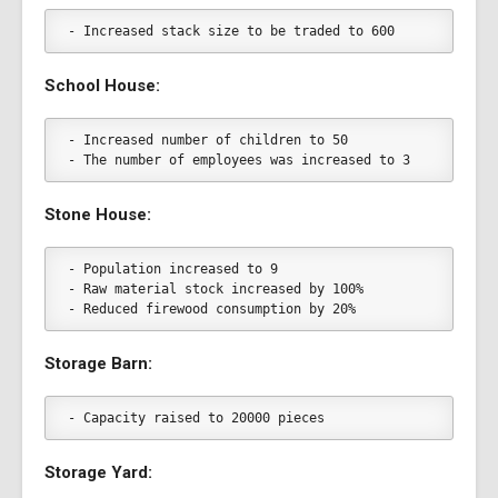
- Increased stack size to be traded to 600
School House:
- Increased number of children to 50
- The number of employees was increased to 3
Stone House:
- Population increased to 9
- Raw material stock increased by 100%
- Reduced firewood consumption by 20%
Storage Barn:
- Capacity raised to 20000 pieces
Storage Yard: