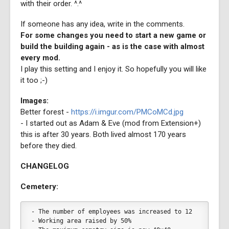
with their order. ^.^
If someone has any idea, write in the comments.
For some changes you need to start a new game or
build the building again - as is the case with almost
every mod.
I play this setting and I enjoy it. So hopefully you will like
it too ;-)
Images:
Better forest -
https://i.imgur.com/PMCoMCd.jpg
- I started out as Adam & Eve (mod from Extension+)
this is after 30 years. Both lived almost 170 years
before they died.
CHANGELOG
Cemetery:
- The number of employees was increased to 12
- Working area raised by 50%