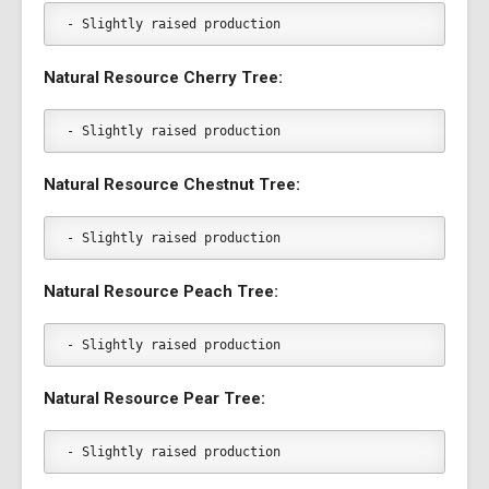
- Slightly raised production
Natural Resource Cherry Tree:
- Slightly raised production
Natural Resource Chestnut Tree:
- Slightly raised production
Natural Resource Peach Tree:
- Slightly raised production
Natural Resource Pear Tree:
- Slightly raised production