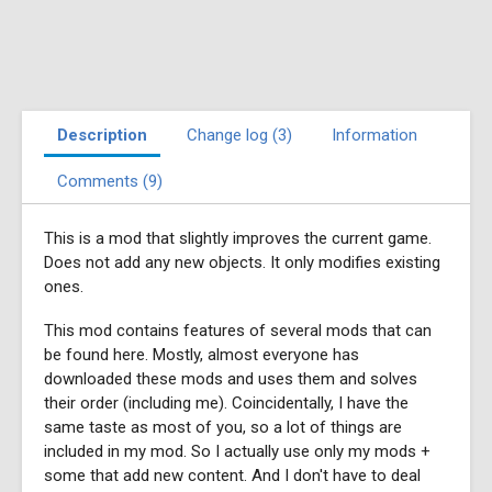
Description
Change log (3)
Information
Comments (9)
This is a mod that slightly improves the current game.
Does not add any new objects. It only modifies existing
ones.
This mod contains features of several mods that can
be found here. Mostly, almost everyone has
downloaded these mods and uses them and solves
their order (including me). Coincidentally, I have the
same taste as most of you, so a lot of things are
included in my mod. So I actually use only my mods +
some that add new content. And I don't have to deal