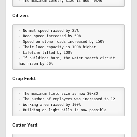
- The maximum cemetry size is now 40x40
Citizen:
- Normal speed raised by 25%
- Road speed increased by 50%
- Speed on stone roads increased by 150%
- Their load capacity is 100% higher
- Lifetime lifted by 100%
- If buildings burn, the water search circuit 
has risen by 50%
Crop Field:
- The maximum field size is now 30x30
- The number of employees was increased to 12
- Working area raised by 100%
- Building on light hills is now possible
Cutter Yard: