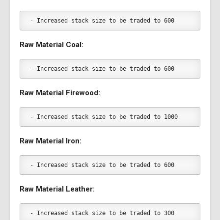
- Increased stack size to be traded to 600
Raw Material Coal:
- Increased stack size to be traded to 600
Raw Material Firewood:
- Increased stack size to be traded to 1000
Raw Material Iron:
- Increased stack size to be traded to 600
Raw Material Leather:
- Increased stack size to be traded to 300