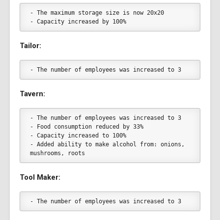
- The maximum storage size is now 20x20
- Capacity increased by 100%
Tailor:
- The number of employees was increased to 3
Tavern:
- The number of employees was increased to 3
- Food consumption reduced by 33%
- Capacity increased to 100%
- Added ability to make alcohol from: onions, 
mushrooms, roots
Tool Maker:
- The number of employees was increased to 3