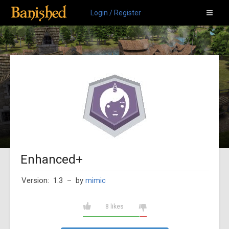
Login / Register
Enhanced+
Version: 1.3
– by
mimic
8 likes