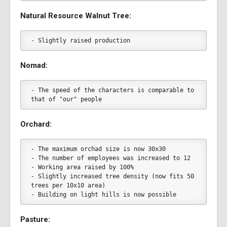
Natural Resource Walnut Tree:
- Slightly raised production
Nomad:
- The speed of the characters is comparable to 
that of "our" people
Orchard:
- The maximum orchad size is now 30x30
- The number of employees was increased to 12
- Working area raised by 100%
- Slightly increased tree density (now fits 50 
trees per 10x10 area)
- Building on light hills is now possible
Pasture: