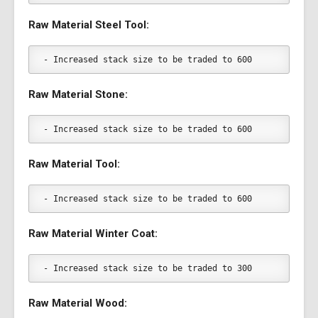
Raw Material Steel Tool:
- Increased stack size to be traded to 600
Raw Material Stone:
- Increased stack size to be traded to 600
Raw Material Tool:
- Increased stack size to be traded to 600
Raw Material Winter Coat:
- Increased stack size to be traded to 300
Raw Material Wood: