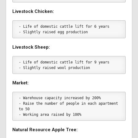
Livestock Chicken:
- Life of domestic cattle lift for 6 years
- Slightly raised egg production
Livestock Sheep:
- Life of domestic cattle lift for 9 years
- Slightly raised wool production
Market:
- Warehouse capacity increased by 200%
- Raise the number of people in each apartment 
to 50
- Working area raised by 100%
Natural Resource Apple Tree: