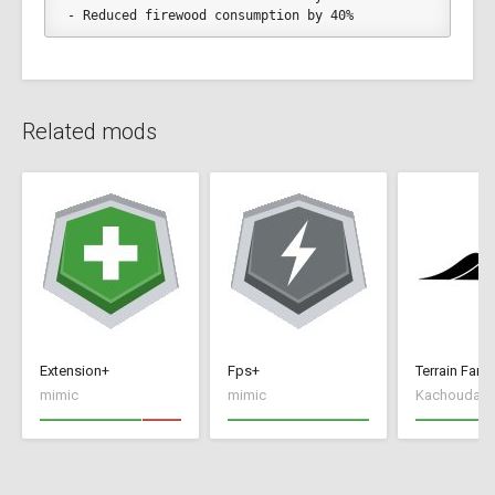
- Reduced firewood consumption by 40%
Related mods
Extension+
Fps+
Terrain Farm
mimic
mimic
Kachoudas