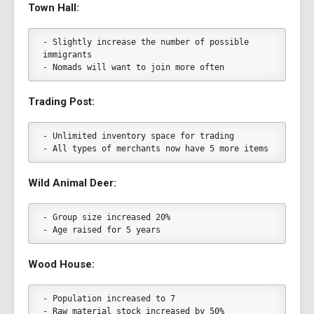
Town Hall:
- Slightly increase the number of possible 
immigrants
- Nomads will want to join more often
Trading Post:
- Unlimited inventory space for trading
- All types of merchants now have 5 more items
Wild Animal Deer:
- Group size increased 20%
- Age raised for 5 years
Wood House:
- Population increased to 7
- Raw material stock increased by 50%