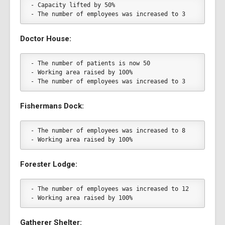
- Capacity lifted by 50%
- The number of employees was increased to 3
Doctor House:
- The number of patients is now 50
- Working area raised by 100%
- The number of employees was increased to 3
Fishermans Dock:
- The number of employees was increased to 8
- Working area raised by 100%
Forester Lodge:
- The number of employees was increased to 12
- Working area raised by 100%
Gatherer Shelter: