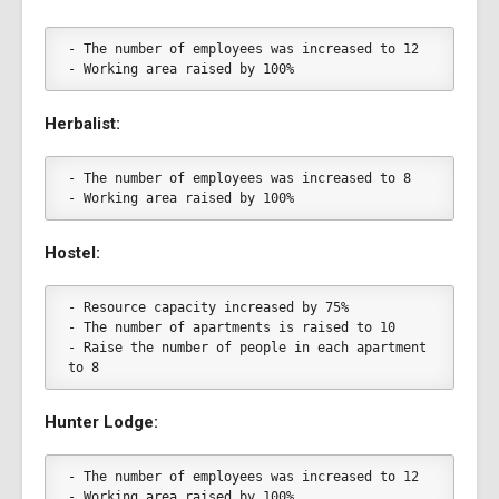
- The number of employees was increased to 12
- Working area raised by 100%
Herbalist:
- The number of employees was increased to 8
- Working area raised by 100%
Hostel:
- Resource capacity increased by 75%
- The number of apartments is raised to 10
- Raise the number of people in each apartment 
to 8
Hunter Lodge:
- The number of employees was increased to 12
- Working area raised by 100%