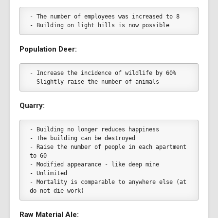
- The number of employees was increased to 8
- Building on light hills is now possible
Population Deer:
- Increase the incidence of wildlife by 60%
- Slightly raise the number of animals
Quarry:
- Building no longer reduces happiness
- The building can be destroyed
- Raise the number of people in each apartment 
to 60
- Modified appearance - like deep mine
- Unlimited
- Mortality is comparable to anywhere else (at 
do not die work)
Raw Material Ale: