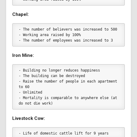
Chapel:
- The number of believers was increased to 500
- Working area raised by 100%
- The number of employees was increased to 3
Iron Mine:
- Building no longer reduces happiness
- The building can be destroyed
- Raise the number of people in each apartment 
to 60
- Unlimited
- Mortality is comparable to anywhere else (at 
do not die work)
Livestock Cow:
- Life of domestic cattle lift for 9 years