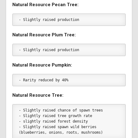
Natural Resource Pecan Tree:
- Slightly raised production
Natural Resource Plum Tree:
- Slightly raised production
Natural Resource Pumpkin:
- Rarity reduced by 40%
Natural Resource Tree:
- Slightly raised chance of spawn trees
- Slightly raised tree growth rate
- slightly raised forest density
- Slightly raised spawn wild berries 
(blueberries, onions, roots, mushrooms)