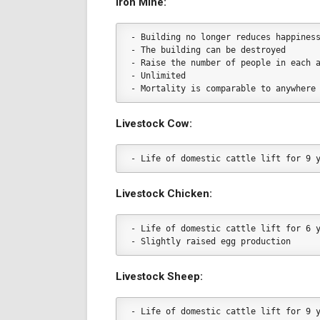
Iron Mine:
- Building no longer reduces happines
- The building can be destroyed
- Raise the number of people in each 
- Unlimited
- Mortality is comparable to anywhere
Livestock Cow:
- Life of domestic cattle lift for 9 
Livestock Chicken:
- Life of domestic cattle lift for 6 
- Slightly raised egg production
Livestock Sheep:
- Life of domestic cattle lift for 9 