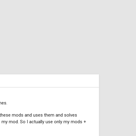
nes.
d these mods and uses them and solves
 in my mod. So I actually use only my mods +