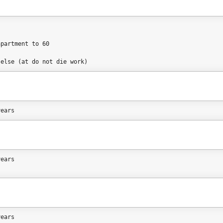
s
apartment to 60
 else (at do not die work)
years
years
years