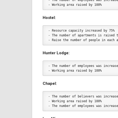
- The number of employees was increas
- Working area raised by 100%
Hostel:
- Resource capacity increased by 75%
- The number of apartments is raised 
- Raise the number of people in each 
Hunter Lodge:
- The number of employees was increas
- Working area raised by 100%
Chapel:
- The number of believers was increas
- Working area raised by 100%
- The number of employees was increas