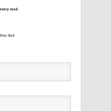
 every mod.
they died.