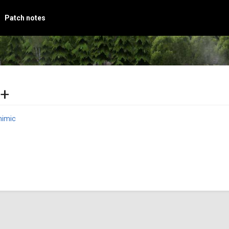
Patch notes
d+
imic