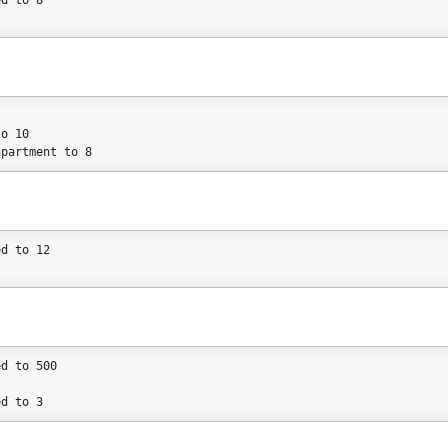
ed to 8
to 10
apartment to 8
ed to 12
ed to 500
ed to 3