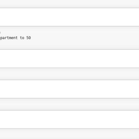
%
apartment to 50