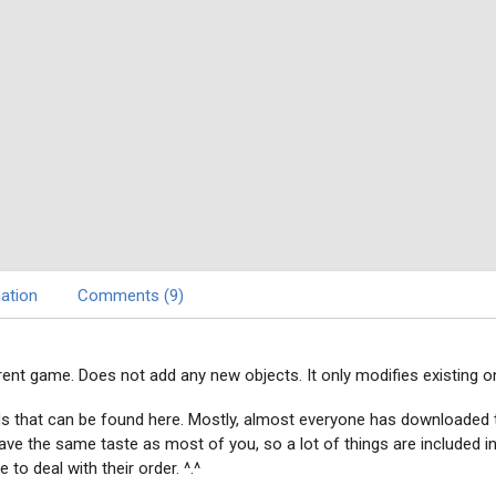
ation
Comments (9)
rrent game. Does not add any new objects. It only modifies existing o
ds that can be found here. Mostly, almost everyone has downloade
I have the same taste as most of you, so a lot of things are included
to deal with their order. ^.^