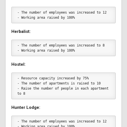
- The number of employees was increased to 12
- Working area raised by 100%
Herbalist:
- The number of employees was increased to 8
- Working area raised by 100%
Hostel:
- Resource capacity increased by 75%
- The number of apartments is raised to 10
- Raise the number of people in each apartment 
to 8
Hunter Lodge:
- The number of employees was increased to 12
- Working area raised by 100%