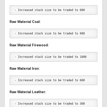
- Increased stack size to be traded to 600
Raw Material Coal:
- Increased stack size to be traded to 600
Raw Material Firewood:
- Increased stack size to be traded to 1000
Raw Material Iron:
- Increased stack size to be traded to 600
Raw Material Leather:
- Increased stack size to be traded to 300