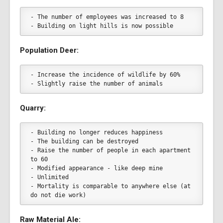
- The number of employees was increased to 8
- Building on light hills is now possible
Population Deer:
- Increase the incidence of wildlife by 60%
- Slightly raise the number of animals
Quarry:
- Building no longer reduces happiness
- The building can be destroyed
- Raise the number of people in each apartment 
to 60
- Modified appearance - like deep mine
- Unlimited
- Mortality is comparable to anywhere else (at 
do not die work)
Raw Material Ale: