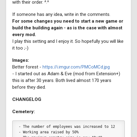
with their order. ^.^
If someone has any idea, write in the comments.
For some changes you need to start a new game or
build the building again - as is the case with almost
every mod.
I play this setting and I enjoy it. So hopefully you will like
it too ;-)
Images:
Better forest -
https://i.imgur.com/PMCoMCd.jpg
- I started out as Adam & Eve (mod from Extension+)
this is after 30 years. Both lived almost 170 years
before they died.
CHANGELOG
Cemetery:
- The number of employees was increased to 12
- Working area raised by 50%