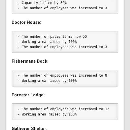
- Capacity lifted by 50%
- The number of employees was increased to 3
Doctor House:
- The number of patients is now 50
- Working area raised by 100%
- The number of employees was increased to 3
Fishermans Dock:
- The number of employees was increased to 8
- Working area raised by 100%
Forester Lodge:
- The number of employees was increased to 12
- Working area raised by 100%
Gatherer Shelter: