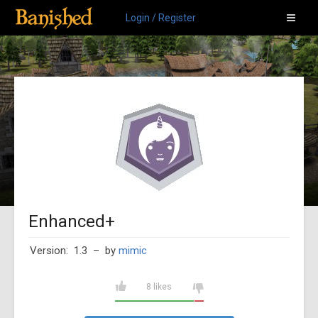
Login / Register
Enhanced+
Version: 1.3
– by
mimic
8 likes