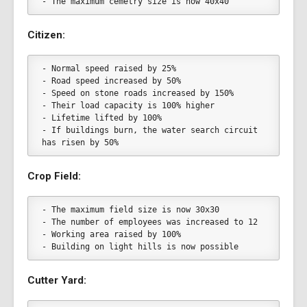
- The maximum cemetry size is now 40x40
Citizen:
- Normal speed raised by 25%
- Road speed increased by 50%
- Speed on stone roads increased by 150%
- Their load capacity is 100% higher
- Lifetime lifted by 100%
- If buildings burn, the water search circuit 
has risen by 50%
Crop Field:
- The maximum field size is now 30x30
- The number of employees was increased to 12
- Working area raised by 100%
- Building on light hills is now possible
Cutter Yard: