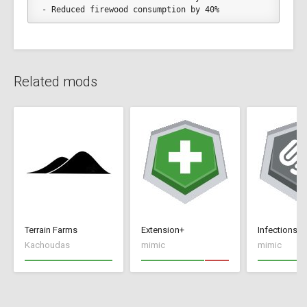
- Reduced firewood consumption by 40%
Related mods
Terrain Farms
Extension+
Infections+
Kachoudas
mimic
mimic