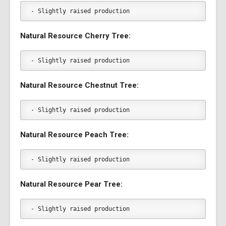
- Slightly raised production
Natural Resource Cherry Tree:
- Slightly raised production
Natural Resource Chestnut Tree:
- Slightly raised production
Natural Resource Peach Tree:
- Slightly raised production
Natural Resource Pear Tree:
- Slightly raised production