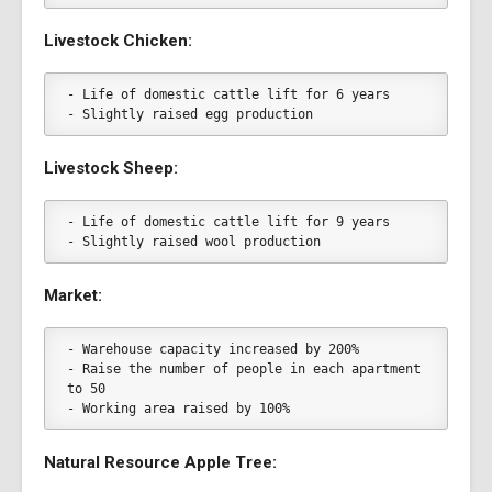
Livestock Chicken:
- Life of domestic cattle lift for 6 years
- Slightly raised egg production
Livestock Sheep:
- Life of domestic cattle lift for 9 years
- Slightly raised wool production
Market:
- Warehouse capacity increased by 200%
- Raise the number of people in each apartment 
to 50
- Working area raised by 100%
Natural Resource Apple Tree: