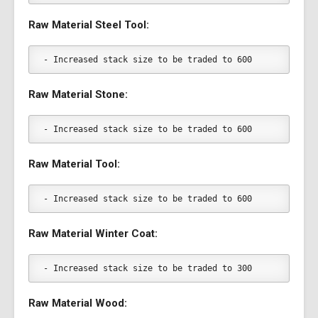
Raw Material Steel Tool:
- Increased stack size to be traded to 600
Raw Material Stone:
- Increased stack size to be traded to 600
Raw Material Tool:
- Increased stack size to be traded to 600
Raw Material Winter Coat:
- Increased stack size to be traded to 300
Raw Material Wood: