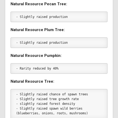
Natural Resource Pecan Tree:
- Slightly raised production
Natural Resource Plum Tree:
- Slightly raised production
Natural Resource Pumpkin:
- Rarity reduced by 40%
Natural Resource Tree:
- Slightly raised chance of spawn trees
- Slightly raised tree growth rate
- slightly raised forest density
- Slightly raised spawn wild berries 
(blueberries, onions, roots, mushrooms)