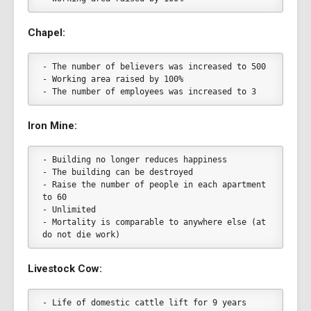
Chapel:
- The number of believers was increased to 500
- Working area raised by 100%
- The number of employees was increased to 3
Iron Mine:
- Building no longer reduces happiness
- The building can be destroyed
- Raise the number of people in each apartment 
to 60
- Unlimited
- Mortality is comparable to anywhere else (at 
do not die work)
Livestock Cow:
- Life of domestic cattle lift for 9 years