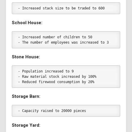
- Increased stack size to be traded to 600
School House:
- Increased number of children to 50
- The number of employees was increased to 3
Stone House:
- Population increased to 9
- Raw material stock increased by 100%
- Reduced firewood consumption by 20%
Storage Barn:
- Capacity raised to 20000 pieces
Storage Yard: