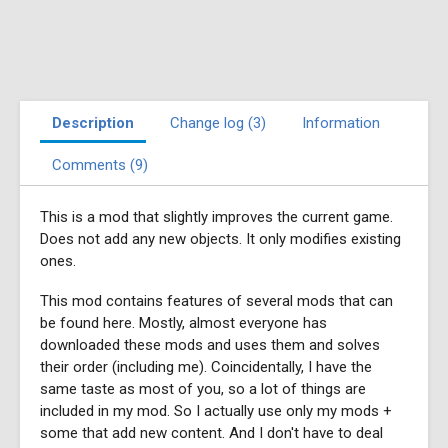
Description
Change log (3)
Information
Comments (9)
This is a mod that slightly improves the current game.
Does not add any new objects. It only modifies existing
ones.
This mod contains features of several mods that can
be found here. Mostly, almost everyone has
downloaded these mods and uses them and solves
their order (including me). Coincidentally, I have the
same taste as most of you, so a lot of things are
included in my mod. So I actually use only my mods +
some that add new content. And I don't have to deal