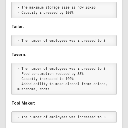
- The maximum storage size is now 20x20
- Capacity increased by 100%
Tailor:
- The number of employees was increased to 3
Tavern:
- The number of employees was increased to 3
- Food consumption reduced by 33%
- Capacity increased to 100%
- Added ability to make alcohol from: onions, 
mushrooms, roots
Tool Maker:
- The number of employees was increased to 3