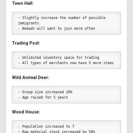
Town Hall:
- Slightly increase the number of possible 
immigrants
- Nomads will want to join more often
Trading Post:
- Unlimited inventory space for trading
- All types of merchants now have 5 more items
Wild Animal Deer:
- Group size increased 20%
- Age raised for 5 years
Wood House:
- Population increased to 7
- Raw material stock increased by 50%