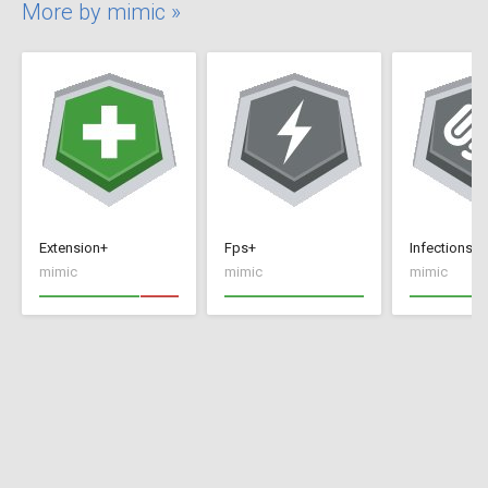
More by mimic »
Extension+
Fps+
Infections+
mimic
mimic
mimic