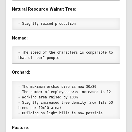
Natural Resource Walnut Tree:
- Slightly raised production
Nomad:
- The speed of the characters is comparable to 
that of "our" people
Orchard:
- The maximum orchad size is now 30x30
- The number of employees was increased to 12
- Working area raised by 100%
- Slightly increased tree density (now fits 50 
trees per 10x10 area)
- Building on light hills is now possible
Pasture: