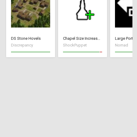
DS Stone Hovels
Chapel Size Increase (250)
Large Port
Discrepancy
ShockPuppet
Nomad