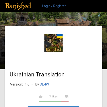
Login / Register
Ukrainian Translation
Version: 1.0
– by
DL4W
3 likes