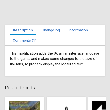
Description
Change log
Information
Comments (1)
This modification adds the Ukrainian interface language
to the game, and makes some changes to the size of
the tabs, to properly display the localized text.
Related mods