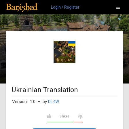
Login / Register
Ukrainian Translation
Version: 1.0
– by
DL4W
3 likes