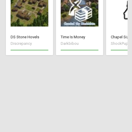
DS Stone Hovels
Time Is Money
Discrepancy
Darkbibou
ShockPuppe