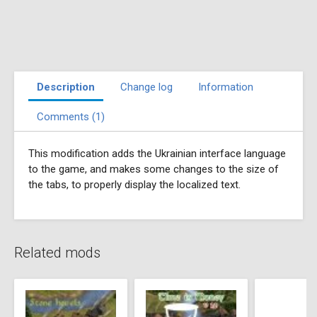
Description
Change log
Information
Comments (1)
This modification adds the Ukrainian interface language
to the game, and makes some changes to the size of
the tabs, to properly display the localized text.
Related mods