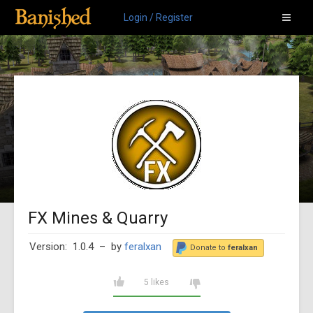
Login / Register
FX Mines & Quarry
Version: 1.0.4
– by
feralxan
Donate to
feralxan
5 likes