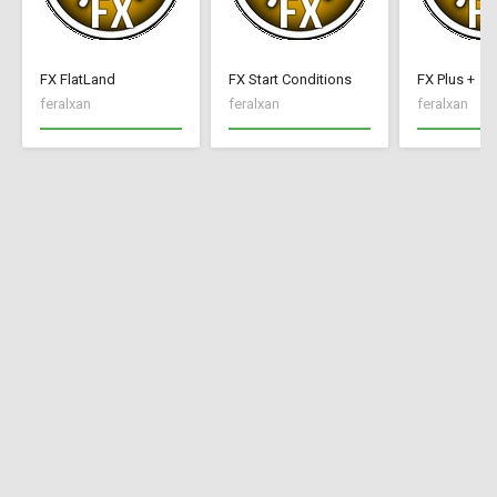
FX FlatLand
FX Start Conditions
FX Plus +
feralxan
feralxan
feralxan