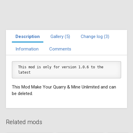
Description
Gallery (5)
Change log (3)
Information
Comments
This mod is only for version 1.0.6 to the 
latest
This Mod Make Your Quarry & Mine Unlimited and can
be deleted.
Related mods