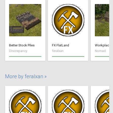
Better Stock Piles
FX FlatLand
Workplace 
Discrepancy
feralxan
Nomad
More by feralxan »