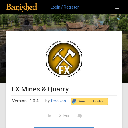
Login / Register
FX Mines & Quarry
Version: 1.0.4
– by
feralxan
Donate to
feralxan
5 likes