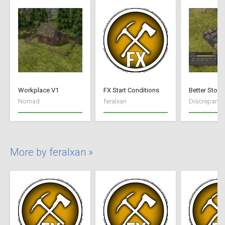
Workplace V1
FX Start Conditions
Better Stock
Nomad
feralxan
Discrepancy
More by feralxan »