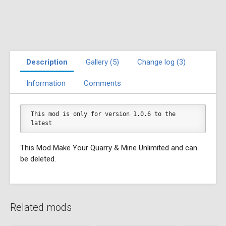
Description
Gallery (5)
Change log (3)
Information
Comments
This mod is only for version 1.0.6 to the 
latest
This Mod Make Your Quarry & Mine Unlimited and can
be deleted.
Related mods