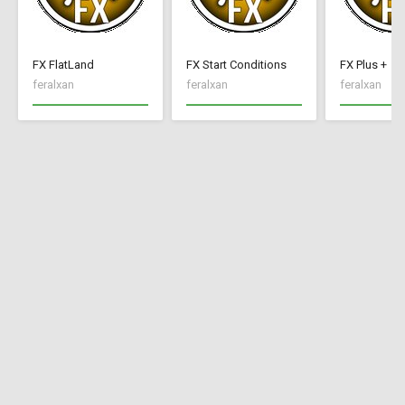
FX FlatLand
FX Start Conditions
FX Plus +
feralxan
feralxan
feralxan