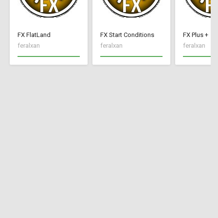
FX FlatLand
FX Start Conditions
FX Plus +
feralxan
feralxan
feralxan