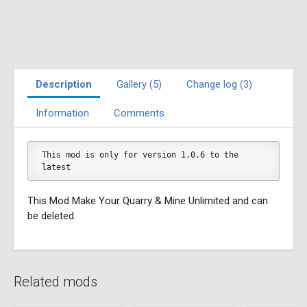
Description
Gallery (5)
Change log (3)
Information
Comments
This mod is only for version 1.0.6 to the 
latest
This Mod Make Your Quarry & Mine Unlimited and can
be deleted.
Related mods