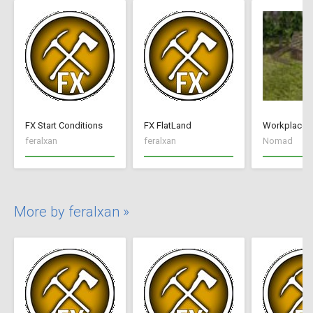
FX Start Conditions
FX FlatLand
Workplace 
feralxan
feralxan
Nomad
More by feralxan »