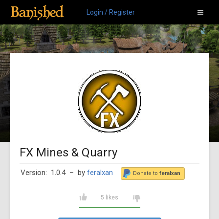
Login / Register
FX Mines & Quarry
Version: 1.0.4
– by
feralxan
Donate to
feralxan
5 likes