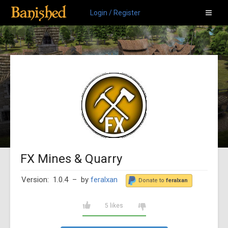
Login / Register
FX Mines & Quarry
Version: 1.0.4
– by
feralxan
Donate to
feralxan
5 likes