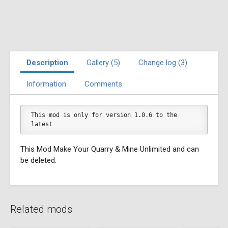
Description
Gallery (5)
Change log (3)
Information
Comments
This mod is only for version 1.0.6 to the 
latest
This Mod Make Your Quarry & Mine Unlimited and can
be deleted.
Related mods