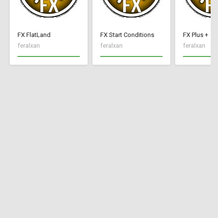
FX FlatLand
FX Start Conditions
FX Plus +
feralxan
feralxan
feralxan