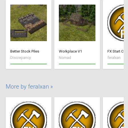
Better Stock Piles
Workplace V1
FX Start Con
Discrepancy
Nomad
feralxan
More by feralxan »