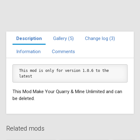
Description
Gallery (5)
Change log (3)
Information
Comments
This mod is only for version 1.0.6 to the 
latest
This Mod Make Your Quarry & Mine Unlimited and can
be deleted.
Related mods