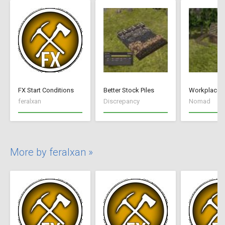
FX Start Conditions
Better Stock Piles
Workplace 
feralxan
Discrepancy
Nomad
More by feralxan »