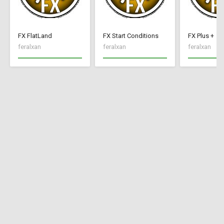
FX FlatLand
FX Start Conditions
FX Plus +
feralxan
feralxan
feralxan