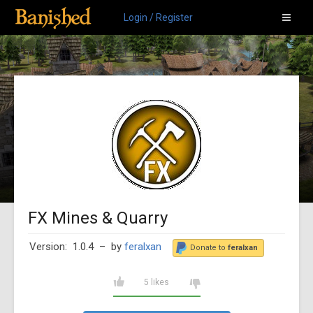
Login / Register
FX Mines & Quarry
Version: 1.0.4
– by
feralxan
Donate to
feralxan
5 likes