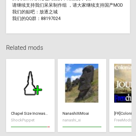
请继续支持我们呆呆制作组 ，请大家继续支持国产MOD
我们的贴吧：放逐之城
我们的QQ群：88197024
Related mods
Chapel Size Increase (250)
NanashiXiMoai
ShockPuppet
nanashi_xi
FreeMods