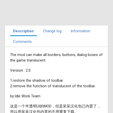
Description
Change log
Information
Comments
The mod can make all borders, buttons, dialog boxes of
the game translucent.
Version : 2.0
1.restore the shadow of toolbar.
2.remove the function of translucent of the toolbar.
by:Idle Work Team
这是一个半透明UI的MOD，但是呆呆汉化包已内置了，
所以用呆呆汉化包内置的不用重复下载。