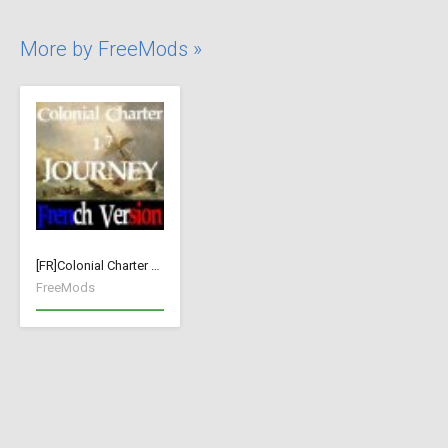
More by FreeMods »
[FR]Colonial Charter Journey 1.76
FreeMods