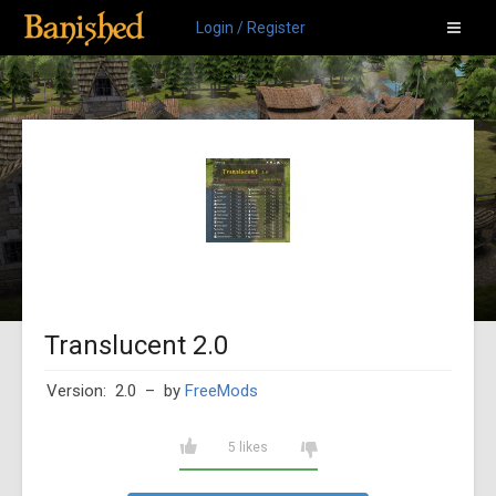
Login / Register
Translucent 2.0
Version: 2.0
– by
FreeMods
5 likes