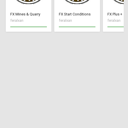
FX Mines & Quarry
FX Start Conditions
FX Plus +
feralxan
feralxan
feralxan