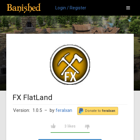
Login / Register
FX FlatLand
Version: 1.0.5
– by
feralxan
Donate to
feralxan
3 likes