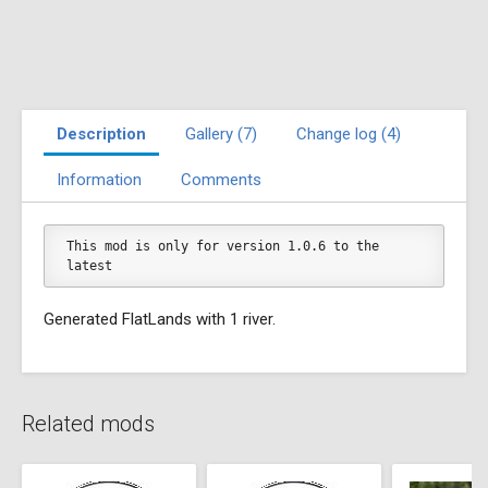
Description
Gallery (7)
Change log (4)
Information
Comments
This mod is only for version 1.0.6 to the 
latest
Generated FlatLands with 1 river.
Related mods