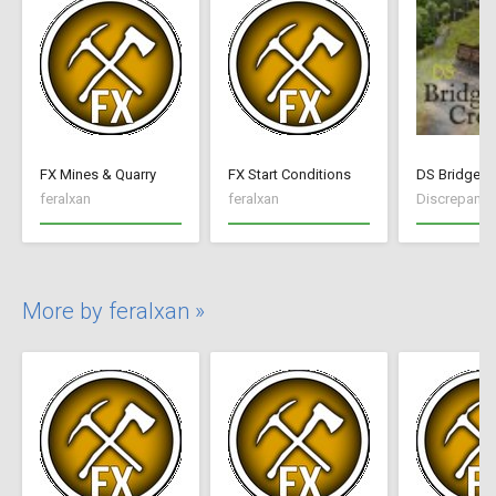
FX Mines & Quarry
FX Start Conditions
DS Bridge C
feralxan
feralxan
Discrepancy
More by feralxan »