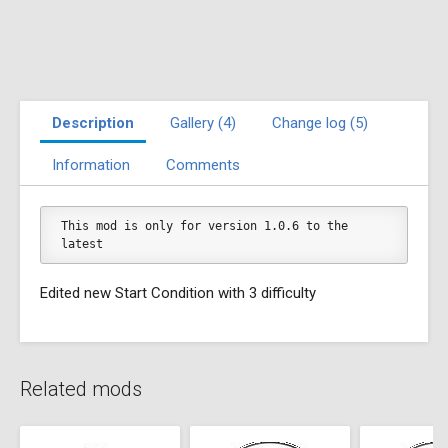
Description
Gallery (4)
Change log (5)
Information
Comments
This mod is only for version 1.0.6 to the 
latest
Edited new Start Condition with 3 difficulty
Related mods