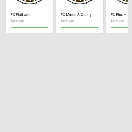
FX FlatLand
FX Mines & Quarry
FX Plus +
feralxan
feralxan
feralxan