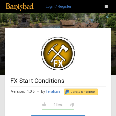
Login / Register
FX Start Conditions
Version: 1.0.6
– by
feralxan
Donate to
feralxan
4 likes