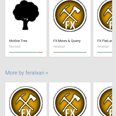
Mother Tree
FX Mines & Quarry
FX FlatLand
Nomad
feralxan
feralxan
More by feralxan »