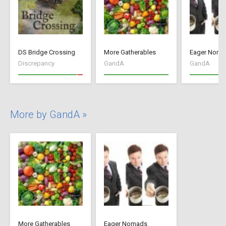
DS Bridge Crossing
More Gatherables
Eager Noma
Discrepancy
GandA
GandA
More by GandA »
More Gatherables
Eager Nomads