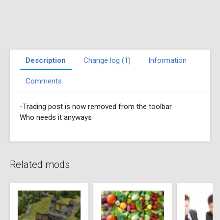
Description
Change log (1)
Information
Comments
-Trading post is now removed from the toolbar
Who needs it anyways
Related mods