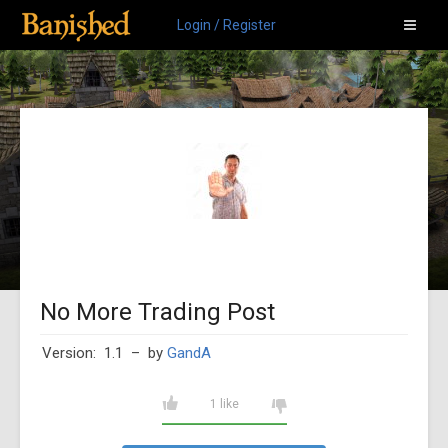
Login / Register
No More Trading Post
Version: 1.1
– by
GandA
1 like