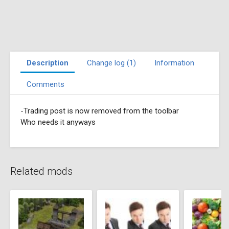
Description
Change log (1)
Information
Comments
-Trading post is now removed from the toolbar
Who needs it anyways
Related mods