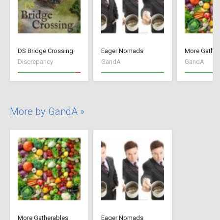
DS Bridge Crossing
Eager Nomads
More Gather
Discrepancy
GandA
GandA
More by GandA »
More Gatherables
Eager Nomads