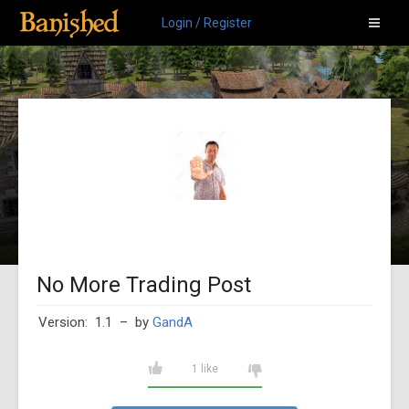
Login / Register
No More Trading Post
Version: 1.1
– by
GandA
1 like