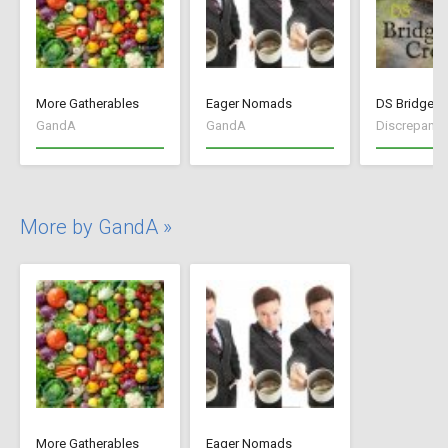
More Gatherables
Eager Nomads
DS Bridge C
GandA
GandA
Discrepancy
More by GandA »
More Gatherables
Eager Nomads