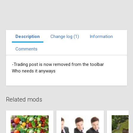
Description
Change log (1)
Information
Comments
-Trading post is now removed from the toolbar
Who needs it anyways
Related mods