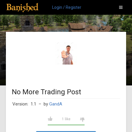
Login / Register
No More Trading Post
Version: 1.1
– by
GandA
1 like