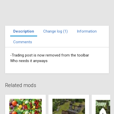
Description
Change log (1)
Information
Comments
-Trading post is now removed from the toolbar
Who needs it anyways
Related mods