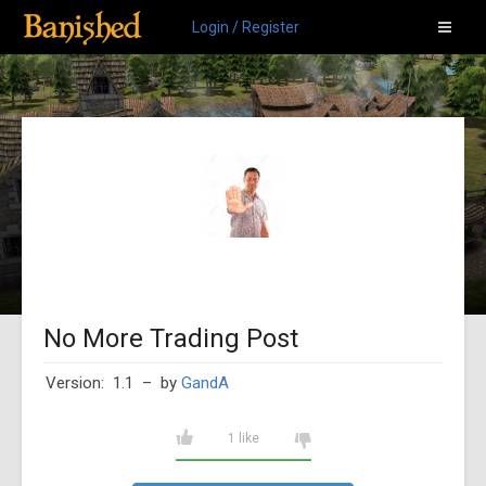
Login / Register
No More Trading Post
Version: 1.1
– by
GandA
1 like