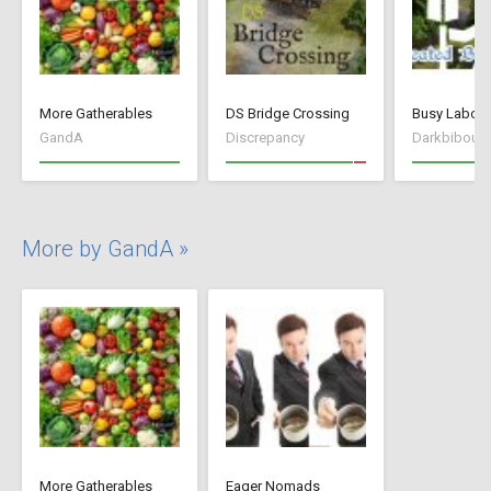
More Gatherables
DS Bridge Crossing
GandA
Discrepancy
Darkbibou
More by GandA »
More Gatherables
Eager Nomads