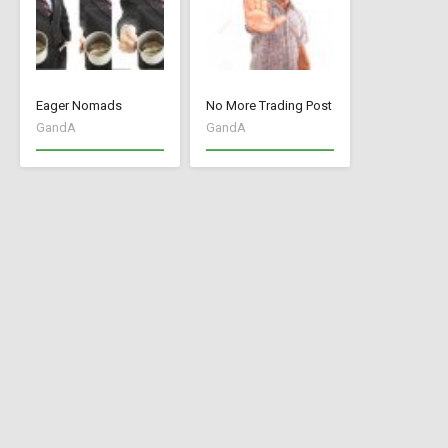
Eager Nomads
No More Trading Post
GandA
GandA