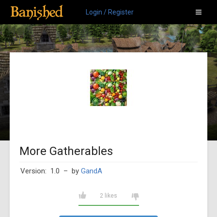
Login / Register
More Gatherables
Version: 1.0
– by
GandA
2 likes