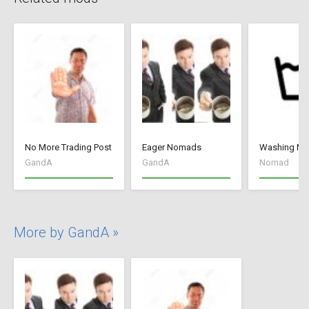
No More Trading Post
Eager Nomads
Washing M
GandA
GandA
Nomad
More by GandA »