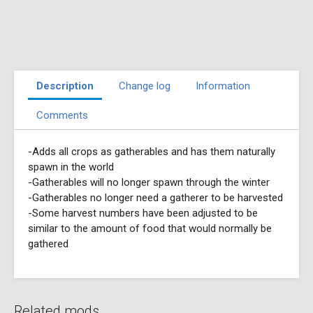
Description
Change log
Information
Comments
-Adds all crops as gatherables and has them naturally
spawn in the world
-Gatherables will no longer spawn through the winter
-Gatherables no longer need a gatherer to be harvested
-Some harvest numbers have been adjusted to be
similar to the amount of food that would normally be
gathered
Related mods