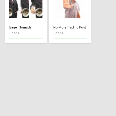
Eager Nomads
No More Trading Post
GandA
GandA