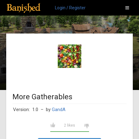
Login / Register
More Gatherables
Version: 1.0
– by
GandA
2 likes