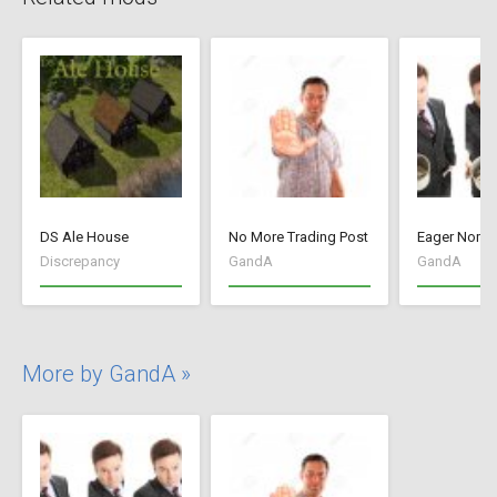
DS Ale House
No More Trading Post
Eager Noma
Discrepancy
GandA
GandA
More by GandA »