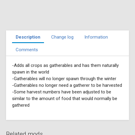
Description
Change log
Information
Comments
-Adds all crops as gatherables and has them naturally
spawn in the world
-Gatherables will no longer spawn through the winter
-Gatherables no longer need a gatherer to be harvested
-Some harvest numbers have been adjusted to be
similar to the amount of food that would normally be
gathered
Related mods