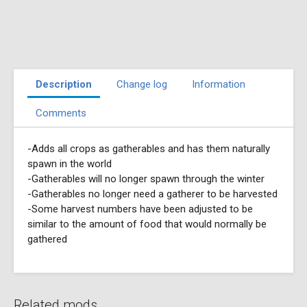
Description
Change log
Information
Comments
-Adds all crops as gatherables and has them naturally
spawn in the world
-Gatherables will no longer spawn through the winter
-Gatherables no longer need a gatherer to be harvested
-Some harvest numbers have been adjusted to be
similar to the amount of food that would normally be
gathered
Related mods