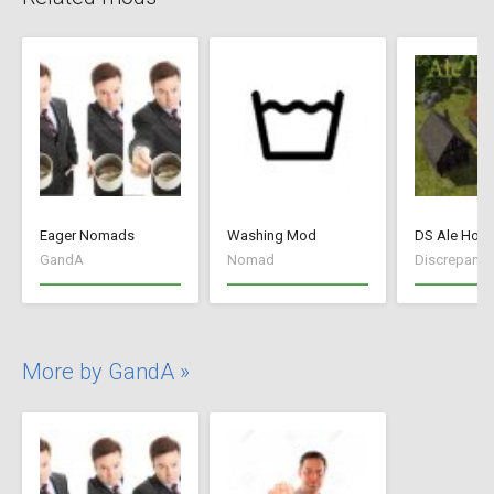
Eager Nomads
Washing Mod
DS Ale Hou
GandA
Nomad
Discrepancy
More by GandA »