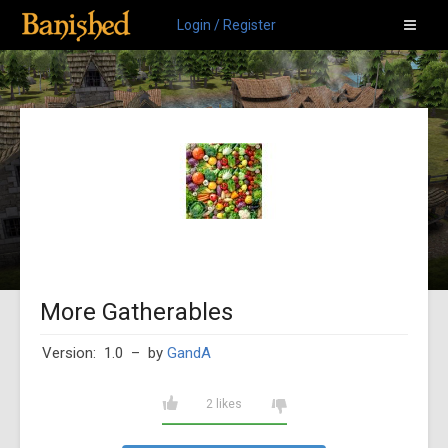
Login / Register
More Gatherables
Version: 1.0
– by
GandA
2 likes