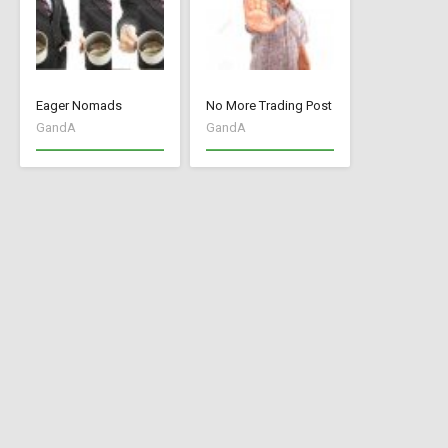
Eager Nomads
No More Trading Post
GandA
GandA