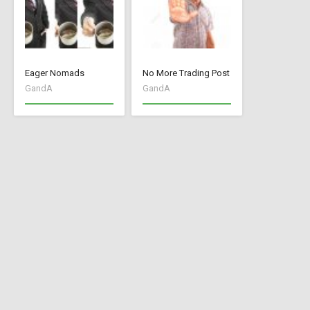
Eager Nomads
No More Trading Post
GandA
GandA