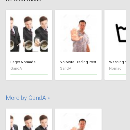
Eager Nomads
No More Trading Post
Washing M
GandA
GandA
Nomad
More by GandA »