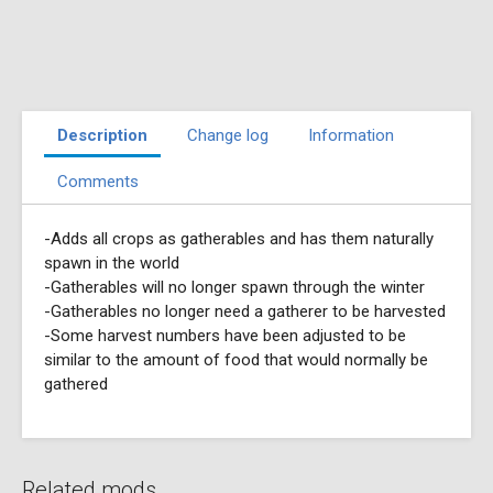
Description
Change log
Information
Comments
-Adds all crops as gatherables and has them naturally
spawn in the world
-Gatherables will no longer spawn through the winter
-Gatherables no longer need a gatherer to be harvested
-Some harvest numbers have been adjusted to be
similar to the amount of food that would normally be
gathered
Related mods