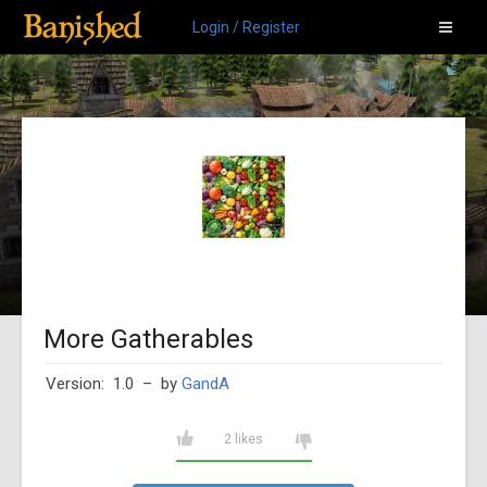
Login / Register
More Gatherables
Version: 1.0
– by
GandA
2 likes