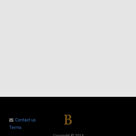
Contact us
Terms
Copyright © 2014