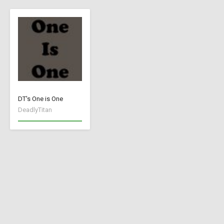
DT's One is One
DeadlyTitan