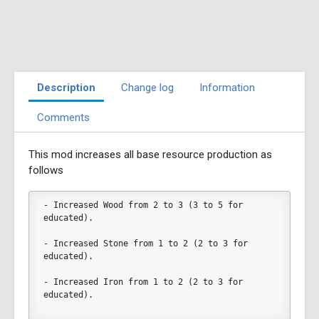
Description
Change log
Information
Comments
This mod increases all base resource production as
follows
- Increased Wood from 2 to 3 (3 to 5 for 
educated).
- Increased Stone from 1 to 2 (2 to 3 for 
educated).
- Increased Iron from 1 to 2 (2 to 3 for 
educated).