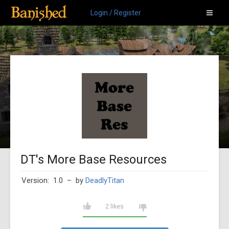
Login / Register
DT's More Base Resources
Version: 1.0
– by
DeadlyTitan
2 likes