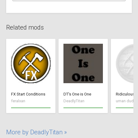
Related mods
FX Start Conditions
DT's One is One
Ridiculous
feralxan
DeadlyTitan
uman dudul
More by DeadlyTitan »