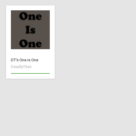
DT's One is One
DeadlyTitan