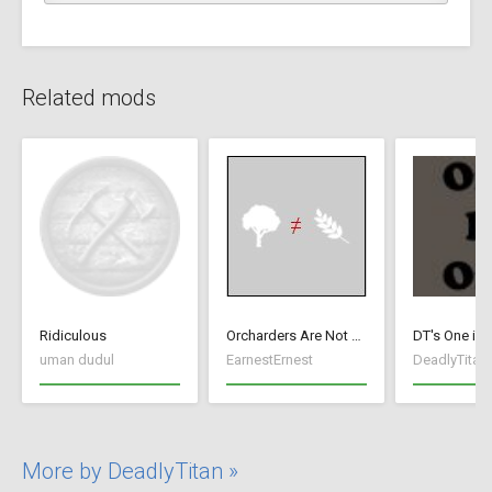
Related mods
Ridiculous
Orcharders Are Not Farmers
DT's One is 
uman dudul
EarnestErnest
DeadlyTitan
More by DeadlyTitan »