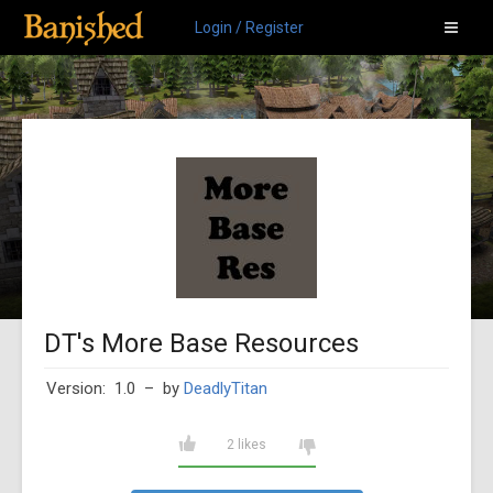
Login / Register
DT's More Base Resources
Version: 1.0
– by
DeadlyTitan
2 likes