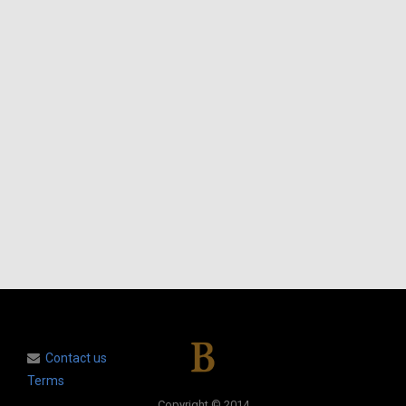
Contact us
Terms
Copyright © 2014