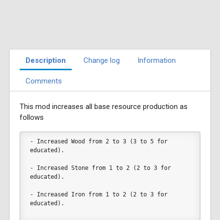
Description
Change log
Information
Comments
This mod increases all base resource production as
follows
- Increased Wood from 2 to 3 (3 to 5 for 
educated).
- Increased Stone from 1 to 2 (2 to 3 for 
educated).
- Increased Iron from 1 to 2 (2 to 3 for 
educated).