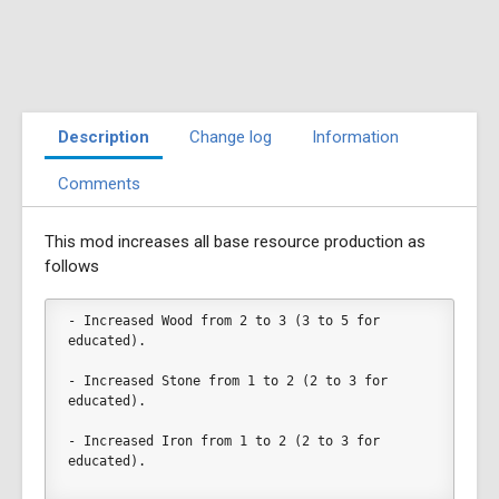
Description
Change log
Information
Comments
This mod increases all base resource production as
follows
- Increased Wood from 2 to 3 (3 to 5 for 
educated).
- Increased Stone from 1 to 2 (2 to 3 for 
educated).
- Increased Iron from 1 to 2 (2 to 3 for 
educated).