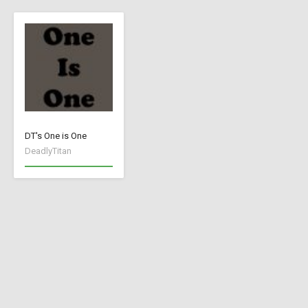
DT's One is One
DeadlyTitan