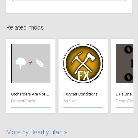
Related mods
Orcharders Are Not Farmers
FX Start Conditions
DT's One is 
EarnestErnest
feralxan
DeadlyTitan
More by DeadlyTitan »