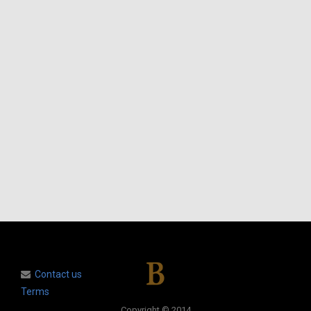
Contact us
Terms
Copyright © 2014