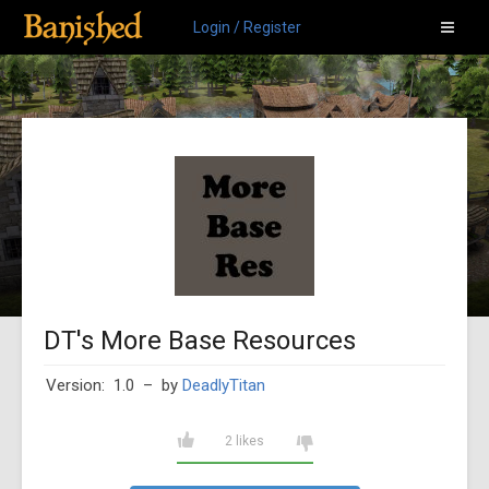
Login / Register
DT's More Base Resources
Version: 1.0
– by
DeadlyTitan
2 likes