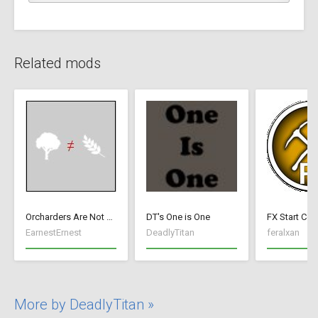
Related mods
Orcharders Are Not Farmers
DT's One is One
FX Start Con
EarnestErnest
DeadlyTitan
feralxan
More by DeadlyTitan »