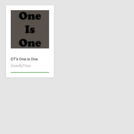
DT's One is One
DeadlyTitan