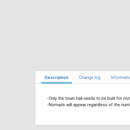
Description
Change log
Informati
-Only the town hall needs to be built for no
-Nomads will appear regardless of the numbe