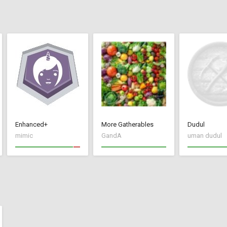
Enhanced+
More Gatherables
Dudul
mimic
GandA
uman dudul