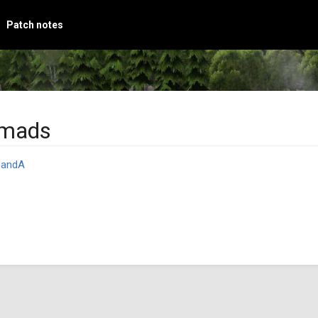
Patch notes
omads
andA