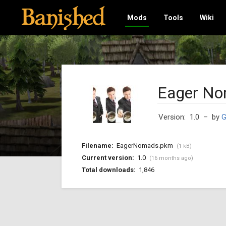
Mods
Tools
Wiki
Eager N
Version: 1.0
– by
G
Filename:
EagerNomads.pkm
(1 kB)
Current version:
1.0
(16 months ago)
Total downloads:
1,846