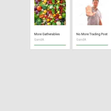
More Gatherables
No More Trading Post
GandA
GandA