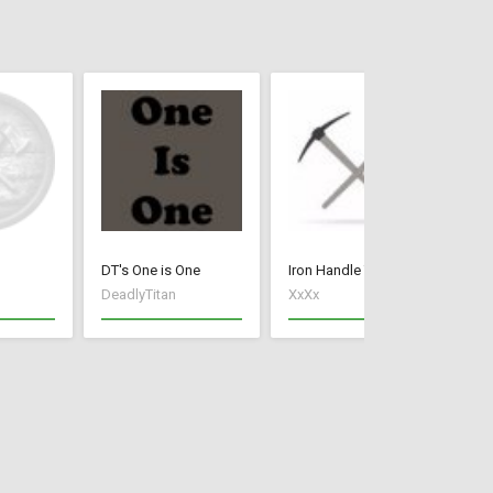
DT's One is One
Iron Handle Tools
Su
DeadlyTitan
XxXx
ta