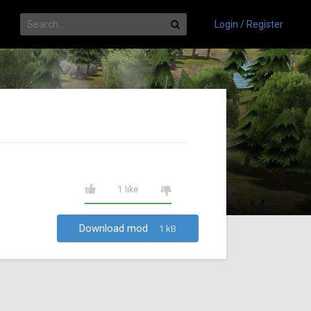
Login / Register
1 like
Download mod
1 kB