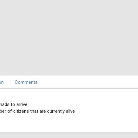
on
Comments
mads to arrive
r of citizens that are currently alive