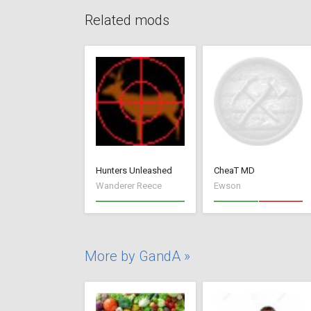
Related mods
Hunters Unleashed
CheaT MD
Wanderer Reece
Ewson
More by GandA »