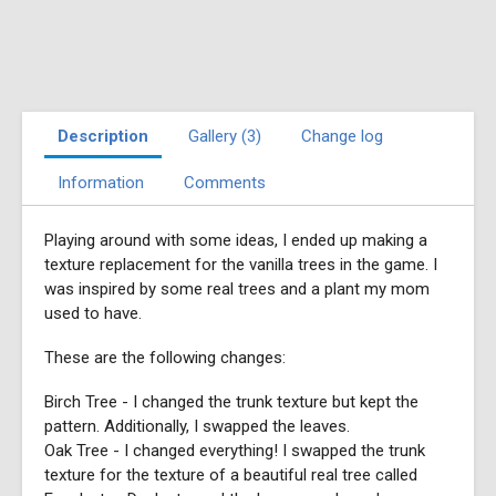
Description
Gallery (3)
Change log
Information
Comments
Playing around with some ideas, I ended up making a
texture replacement for the vanilla trees in the game. I
was inspired by some real trees and a plant my mom
used to have.
These are the following changes:
Birch Tree - I changed the trunk texture but kept the
pattern. Additionally, I swapped the leaves.
Oak Tree - I changed everything! I swapped the trunk
texture for the texture of a beautiful real tree called