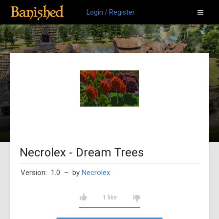
Login / Register
Necrolex - Dream Trees
Version: 1.0
– by
Necrolex
1 like