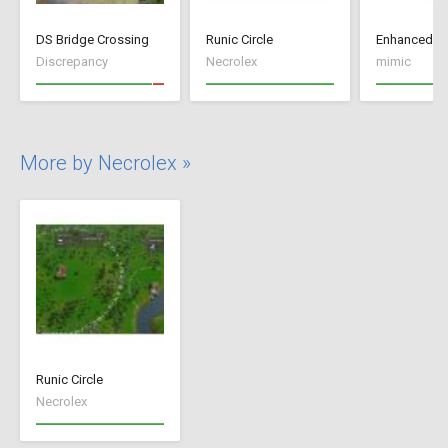
DS Bridge Crossing
Runic Circle
Enhanced+
Discrepancy
Necrolex
mimic
More by Necrolex »
Runic Circle
Necrolex