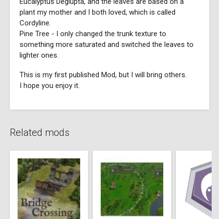
Eucalyptus Deglupta, and the leaves are based on a
plant my mother and I both loved, which is called
Cordyline.
Pine Tree - I only changed the trunk texture to
something more saturated and switched the leaves to
lighter ones.
This is my first published Mod, but I will bring others.
I hope you enjoy it.
Related mods