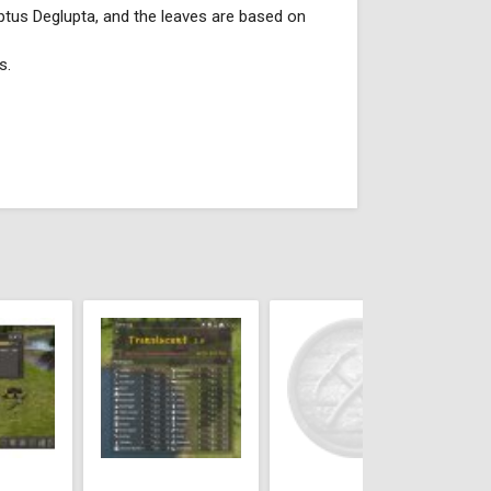
lyptus Deglupta, and the leaves are based on
s.