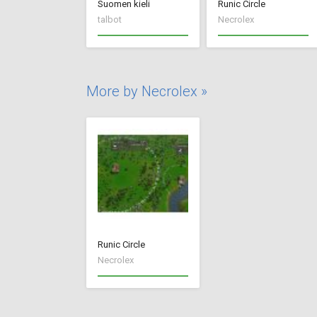
Suomen kieli
Runic Circle
talbot
Necrolex
More by Necrolex »
Runic Circle
Necrolex