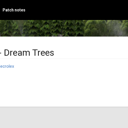
Patch notes
- Dream Trees
ecrolex