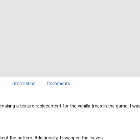
Information
Comments
making a texture replacement for the vanilla trees in the game. I wa
kept the pattern. Additionally, I swapped the leaves.