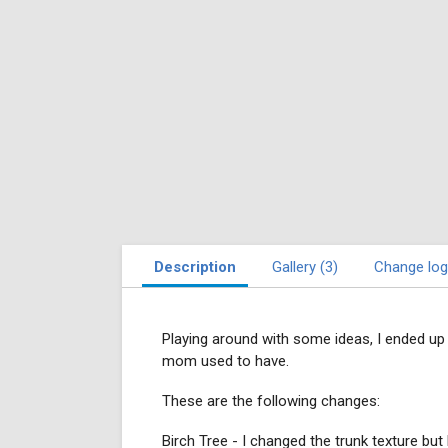
Description
Gallery (3)
Change log
Playing around with some ideas, I ended up 
mom used to have.
These are the following changes:
Birch Tree - I changed the trunk texture but 