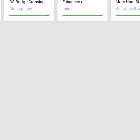
DS Bridge Crossing
Enhanced+
More Hard St
Discrepancy
mimic
Wanderer Re