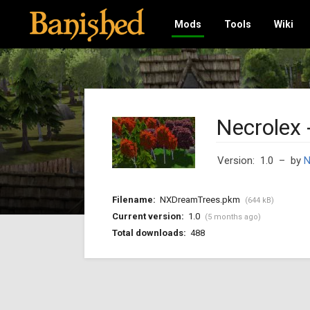
Mods
Tools
Wiki
Necrolex 
Version: 1.0
– by
N
Filename:
NXDreamTrees.pkm
(644 kB)
Current version:
1.0
(5 months ago)
Total downloads:
488