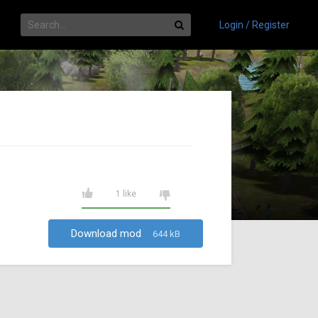
Login / Register
1 like
Download mod
644 kB