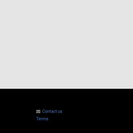
Contact us
Terms