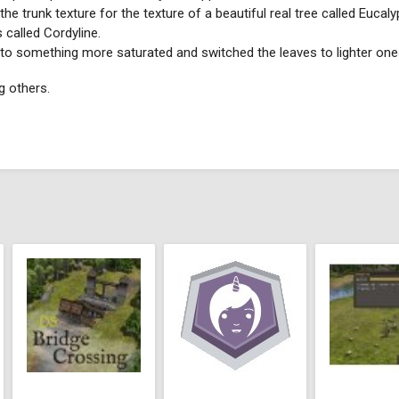
he trunk texture for the texture of a beautiful real tree called Euca
 called Cordyline.
e to something more saturated and switched the leaves to lighter one
ng others.