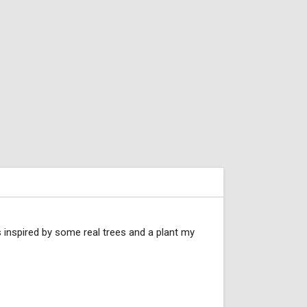
s inspired by some real trees and a plant my