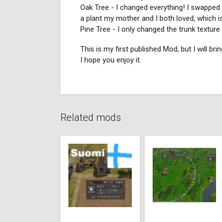
Oak Tree - I changed everything! I swapped t
a plant my mother and I both loved, which is
Pine Tree - I only changed the trunk textur
This is my first published Mod, but I will bri
I hope you enjoy it.
Related mods