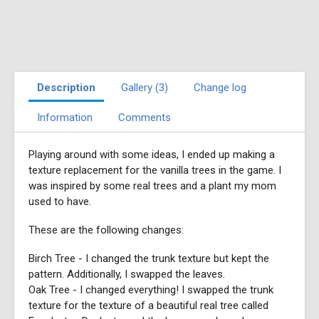
Description
Gallery (3)
Change log
Information
Comments
Playing around with some ideas, I ended up making a
texture replacement for the vanilla trees in the game. I
was inspired by some real trees and a plant my mom
used to have.
These are the following changes:
Birch Tree - I changed the trunk texture but kept the
pattern. Additionally, I swapped the leaves.
Oak Tree - I changed everything! I swapped the trunk
texture for the texture of a beautiful real tree called