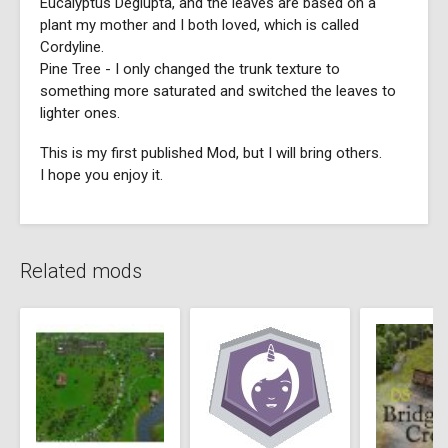
Eucalyptus Deglupta, and the leaves are based on a
plant my mother and I both loved, which is called
Cordyline.
Pine Tree - I only changed the trunk texture to
something more saturated and switched the leaves to
lighter ones.
This is my first published Mod, but I will bring others.
I hope you enjoy it.
Related mods