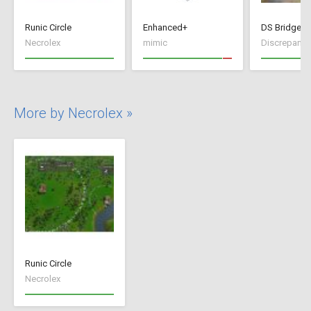
Runic Circle
Enhanced+
DS Bridge C
Necrolex
mimic
Discrepancy
More by Necrolex »
Runic Circle
Necrolex