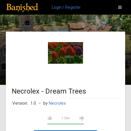
Login / Register
Necrolex - Dream Trees
Version: 1.0
– by
Necrolex
1 like