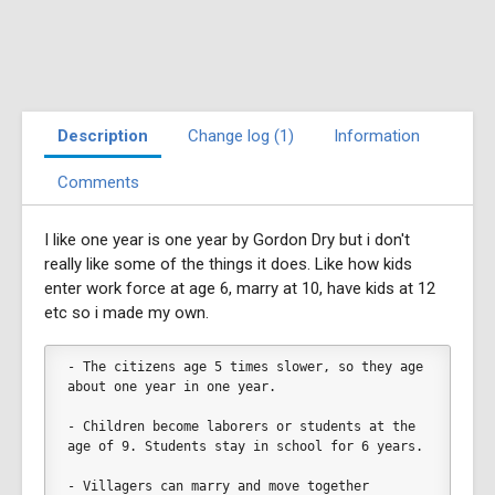
Description
Change log (1)
Information
Comments
I like one year is one year by Gordon Dry but i don't
really like some of the things it does. Like how kids
enter work force at age 6, marry at 10, have kids at 12
etc so i made my own.
- The citizens age 5 times slower, so they age 
about one year in one year. 
- Children become laborers or students at the 
age of 9. Students stay in school for 6 years. 
- Villagers can marry and move together 