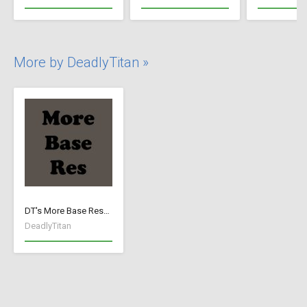
More by DeadlyTitan »
DT's More Base Resources
DeadlyTitan