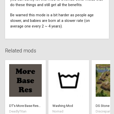
do these things and still get all the benefits.
Be warned this mode is a bit harder as people age
slower, and babies are born at a slower rate (on
average one every 2 ~ 4 years).
Related mods
DT's More Base Resources
Washing Mod
DS Stone Ho
DeadlyTitan
Nomad
Discrepancy