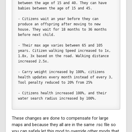
between the age of 15 and 40. They can have 
babies between the age of 15 and 45. 
- Citizens wait an year before they can 
produce an offspring after moving to new 
house. They wait for 18 months to 36 months 
before next child. 
- Their max age varies between 65 and 105 
years. Citizen walking Speed increased to 1x, 
1.8x, 3x based on the road. Walking distance 
increased 2.5x.
- Carry weight increased by 100%, citizens 
health updates every month instead of every 3, 
Tool penalty reduced to 20% from 25%
- Citizens health increased 100%, and their 
water search radius increased by 100%.	
These changes are done to compensate for large
maps and because they all are in the same .rsc file so
you can safely let this mod to override other mods that