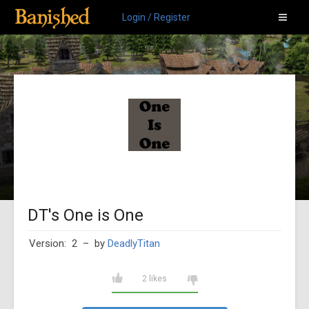
Login / Register
DT's One is One
Version: 2
– by
DeadlyTitan
2 likes