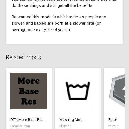
do these things and still get all the benefits.
Be warned this mode is a bit harder as people age
slower, and babies are born at a slower rate (on
average one every 2 ~ 4 years).
Related mods
DT's More Base Resources
Washing Mod
Fps+
DeadlyTitan
Nomad
mimic