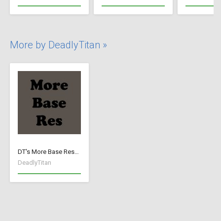
More by DeadlyTitan »
DT's More Base Resources
DeadlyTitan