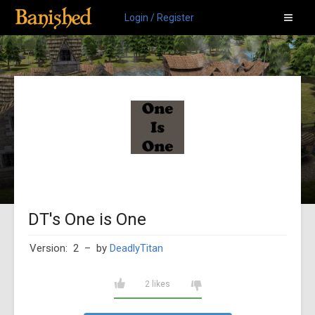
Login / Register
DT's One is One
Version: 2
– by
DeadlyTitan
2 likes