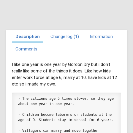
Description
Change log (1)
Information
Comments
I like one year is one year by Gordon Dry but i don't
really like some of the things it does. Like how kids
enter work force at age 6, marry at 10, have kids at 12
etc so i made my own.
- The citizens age 5 times slower, so they age 
about one year in one year. 
- Children become laborers or students at the 
age of 9. Students stay in school for 6 years. 
- Villagers can marry and move together 