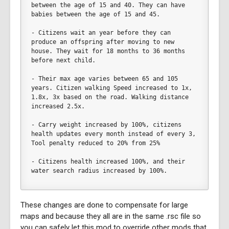
between the age of 15 and 40. They can have 
babies between the age of 15 and 45. 
- Citizens wait an year before they can 
produce an offspring after moving to new 
house. They wait for 18 months to 36 months 
before next child. 
- Their max age varies between 65 and 105 
years. Citizen walking Speed increased to 1x, 
1.8x, 3x based on the road. Walking distance 
increased 2.5x.
- Carry weight increased by 100%, citizens 
health updates every month instead of every 3, 
Tool penalty reduced to 20% from 25%
- Citizens health increased 100%, and their 
water search radius increased by 100%.	
These changes are done to compensate for large
maps and because they all are in the same .rsc file so
you can safely let this mod to override other mods that