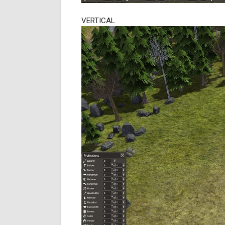
VERTICAL