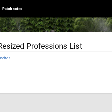
Patch notes
Resized Professions List
neiros