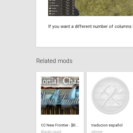
If you want a different number of columns l
Related mods
CC New Frontier - [BlackLiquid]
traducion español
BlackLiquid
pitone