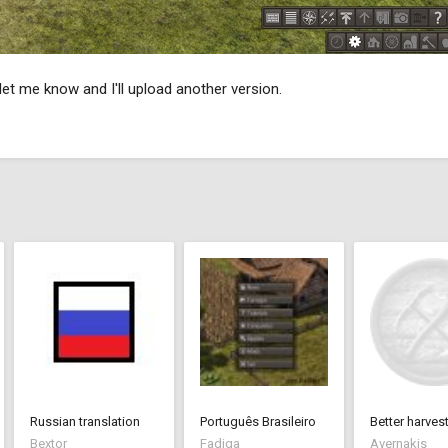
et me know and I'll upload another version.
Russian translation
Português Brasileiro
Bextor
Fadiga
Avernakis