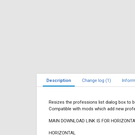
Description
Change log (1)
Inform
Resizes the professions list dialog box to 
Compatible with mods which add new profes
MAIN DOWNLOAD LINK IS FOR HORIZONTA
HORIZONTAL