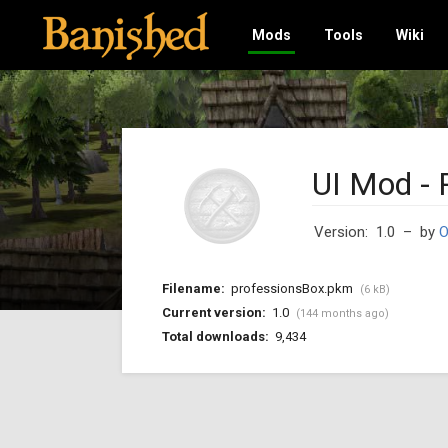
Mods
Tools
Wiki
UI Mod - 
Version: 1.0
– by
O
Filename:
professionsBox.pkm
(6 kB)
Current version:
1.0
(144 months ago)
Total downloads:
9,434