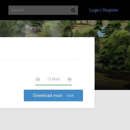
Login / Register
13 likes
Download mod
6 kB