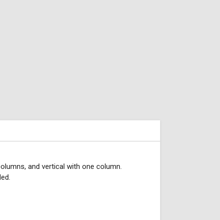
 columns, and vertical with one column.
ded.