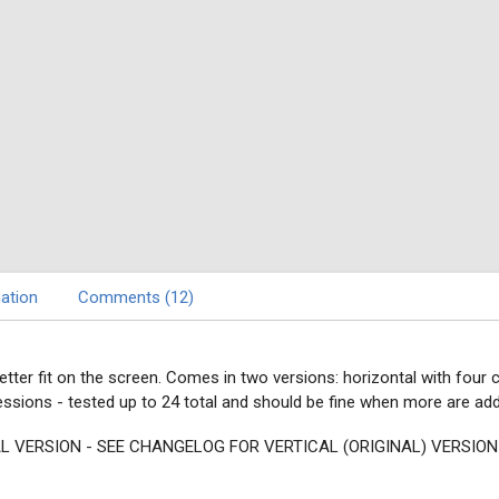
ation
Comments (12)
better fit on the screen. Comes in two versions: horizontal with four
sions - tested up to 24 total and should be fine when more are ad
L VERSION - SEE CHANGELOG FOR VERTICAL (ORIGINAL) VERSION