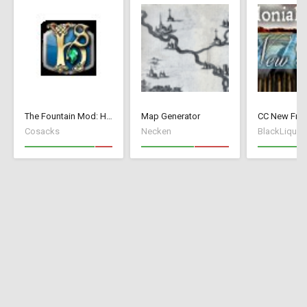
The Fountain Mod: Highborn Society ( v 1.544 beta)
Map Generator
Cosacks
Necken
BlackLiquid