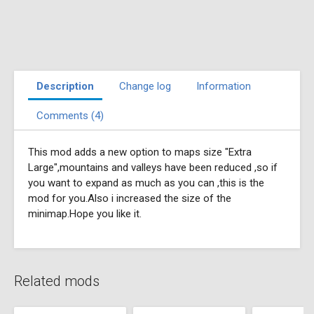
Description
Change log
Information
Comments (4)
This mod adds a new option to maps size "Extra
Large",mountains and valleys have been reduced ,so if
you want to expand as much as you can ,this is the
mod for you.Also i increased the size of the
minimap.Hope you like it.
Related mods