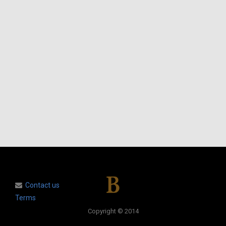
Contact us
Terms
Copyright © 2014