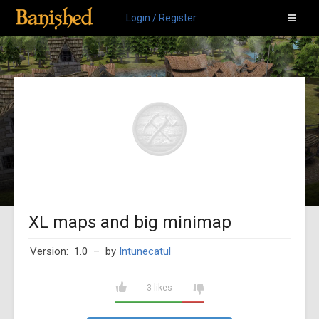
Login / Register
XL maps and big minimap
Version: 1.0
– by
Intunecatul
3 likes