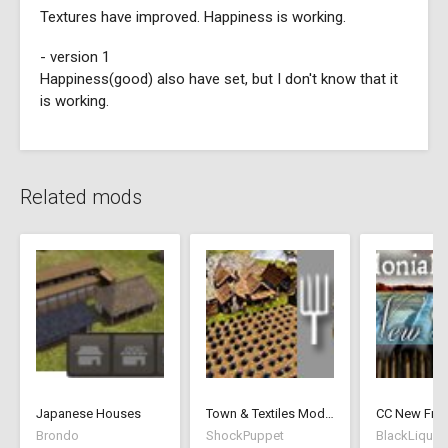
Textures have improved. Happiness is working.
- version 1
Happiness(good) also have set, but I don't know that it
is working.
Related mods
Japanese Houses
Town & Textiles Mod - 1.5 - ShockPuppet
Brondo
ShockPuppet
BlackLiquid