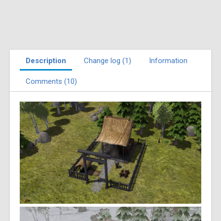
Description
Change log (1)
Information
Comments (10)