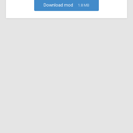
Download mod
1.8 MB