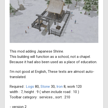
This mod adding Japanese Shrine.
This building will function as a school, not a chapel.
Because it had also been used as a place of education.
I'm not good at English, These texts are almost auto-
translated.
Required :
Logs
80,
Stone
30,
Iron
8, work 120
width : 7, height : 9 ( when include road : 10 )
Toolbar category : services , sort : 210
- version 2