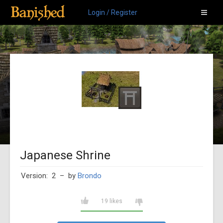
Login / Register
Japanese Shrine
Version: 2
– by
Brondo
19 likes