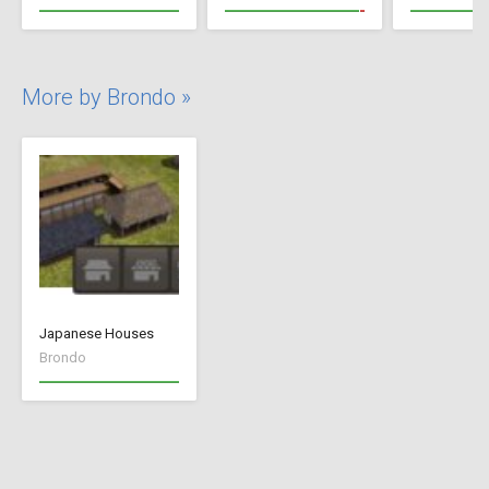
More by Brondo »
Japanese Houses
Brondo