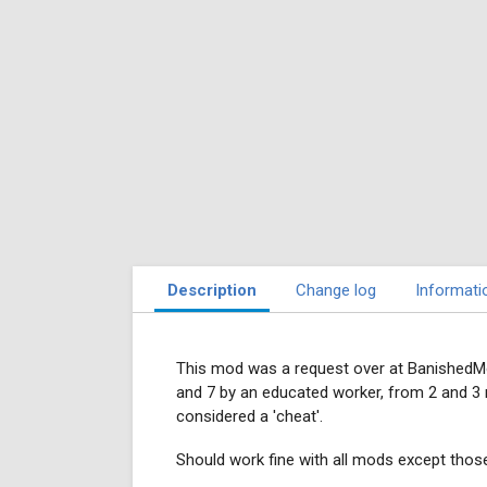
Description
Change log
Informati
This mod was a request over at BanishedMo
and 7 by an educated worker, from 2 and 3 
considered a 'cheat'.
Should work fine with all mods except tho