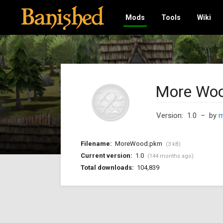
Mods
Tools
Wiki
More Woo
Version: 1.0
– by
m
Filename:
MoreWood.pkm
(3 kB)
Current version:
1.0
(144 months ago)
Total downloads:
104,839