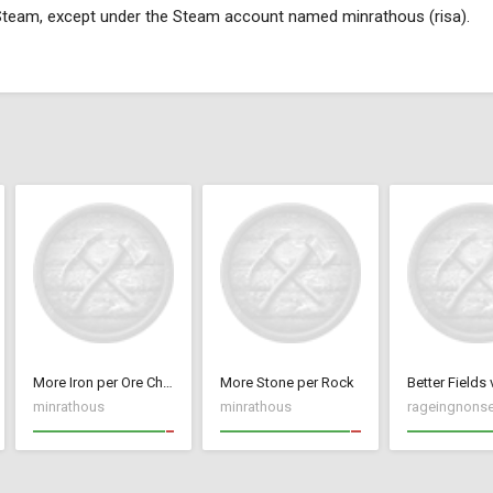
 Steam, except under the Steam account named minrathous (risa).
More Iron per Ore Chunk
More Stone per Rock
Better Fields 
minrathous
minrathous
rageingnons