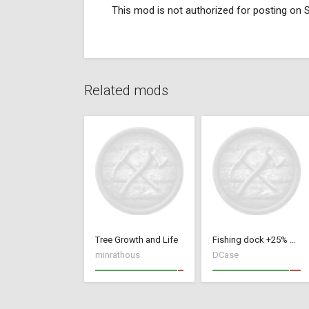
This mod is not authorized for posting on
Related mods
Tree Growth and Life
Fishing dock +25% or +50%
minrathous
DCase