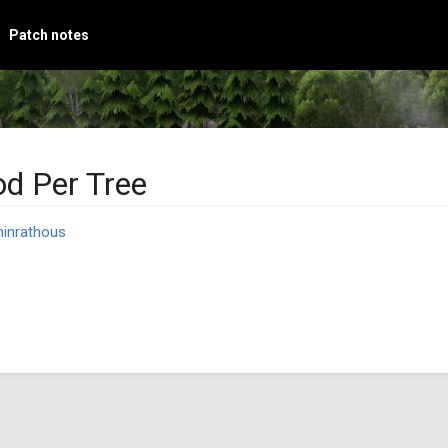
Patch notes
d Per Tree
inrathous