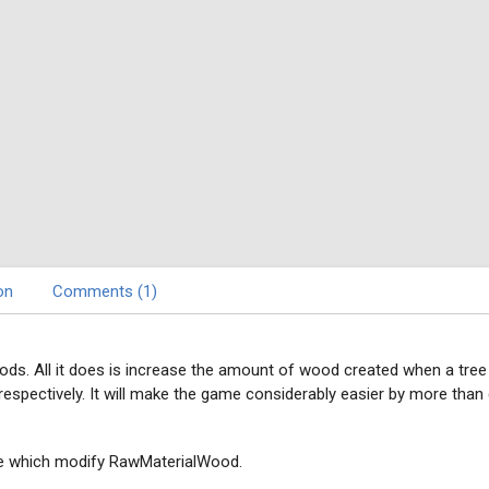
on
Comments (1)
ds. All it does is increase the amount of wood created when a tree
respectively. It will make the game considerably easier by more than
se which modify RawMaterialWood.