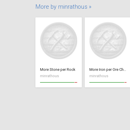
More by minrathous »
More Stone per Rock
More Iron per Ore Chunk
minrathous
minrathous