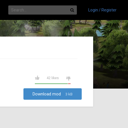
Login / Register
42 likes
Download mod
3 kB