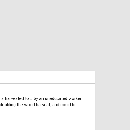
 is harvested to 5 by an uneducated worker
 doubling the wood harvest, and could be