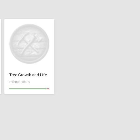
Tree Growth and Life
minrathous