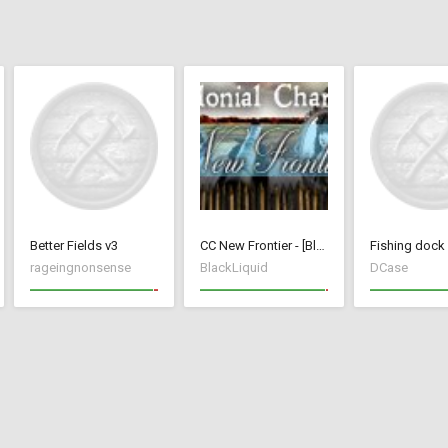
Better Fields v3
CC New Frontier - [BlackLiquid]
rageingnonsense
BlackLiquid
DCase