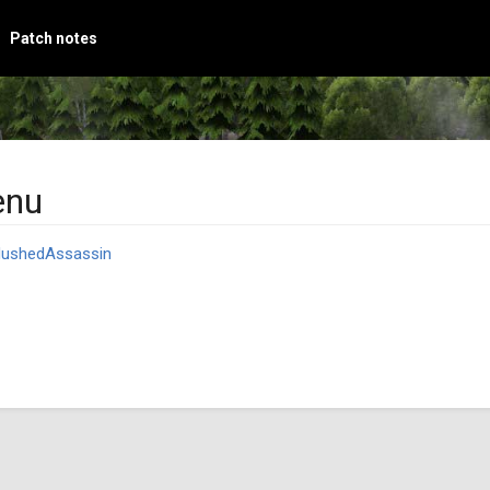
Patch notes
enu
ushedAssassin