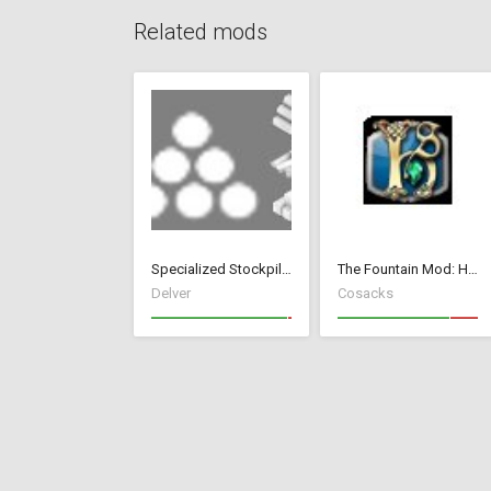
Related mods
Specialized Stockpiles
The Fountain Mod: Highborn Society ( v 1.544 beta)
Delver
Cosacks