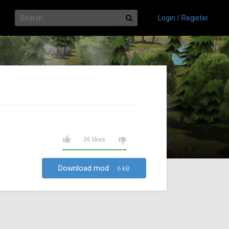
Login / Register
36 likes
Download mod
6 kB