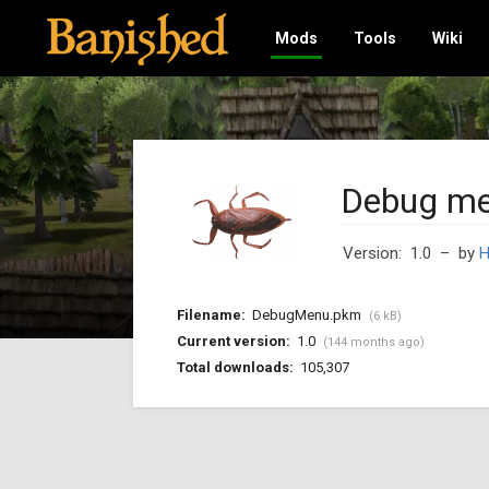
Mods
Tools
Wiki
Debug m
Version: 1.0
– by
H
Filename:
DebugMenu.pkm
(6 kB)
Current version:
1.0
(144 months ago)
Total downloads:
105,307