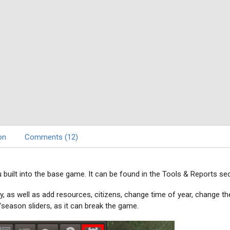
on
Comments (12)
built into the base game. It can be found in the Tools & Reports sec
y, as well as add resources, citizens, change time of year, change th
season sliders, as it can break the game.