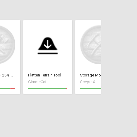
Fishing dock +25% or +50%
Flatten Terrain Tool
Storage Mod
Fa
GimmeCat
ScepraX
Vo