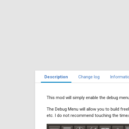
Description
Change log
Informati
This mod will simply enable the debug menu 
The Debug Menu will allow you to build freel
etc. I do not recommend touching the time/