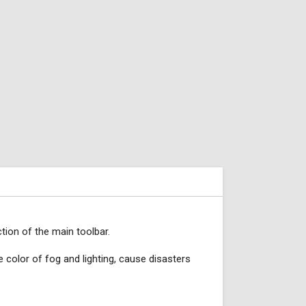
tion of the main toolbar.
e color of fog and lighting, cause disasters