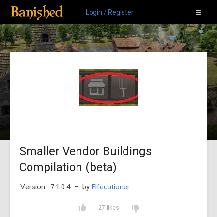
Login / Register
Smaller Vendor Buildings
Compilation (beta)
Version: 7.1.0.4
– by
Elfecutioner
27 likes