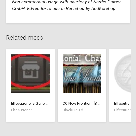
Non-commercial usage with courtesy of Nordic Games
GmbH. Edited for re-use in Banished by RedKetchup.
Related mods
Elfecutioner's General Store
CC New Frontier - [BlackLiquid]
Elfecutioner
BlackLiquid
Elfecutioner