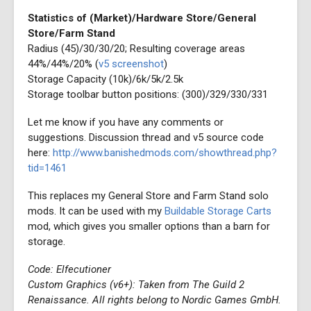
Statistics of (Market)/Hardware Store/General
Store/Farm Stand
Radius (45)/30/30/20; Resulting coverage areas
44%/44%/20% (
v5 screenshot
)
Storage Capacity (10k)/6k/5k/2.5k
Storage toolbar button positions: (300)/329/330/331
Let me know if you have any comments or
suggestions. Discussion thread and v5 source code
here:
http://www.banishedmods.com/showthread.php?
tid=1461
This replaces my General Store and Farm Stand solo
mods. It can be used with my
Buildable Storage Carts
mod, which gives you smaller options than a barn for
storage.
Code: Elfecutioner
Custom Graphics (v6+): Taken from The Guild 2
Renaissance. All rights belong to Nordic Games GmbH.