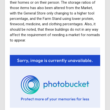
their homes or on their person. The storage ratios of
those items has also been altered from the Market,
with the General Store only changing to a higher tool
percentage, and the Farm Stand using lower protein,
firewood, medicine, and clothing percentages. Also, it
should be noted, that these buildings do not in any way
affect the requirement of needing a market for nomads
to appear.