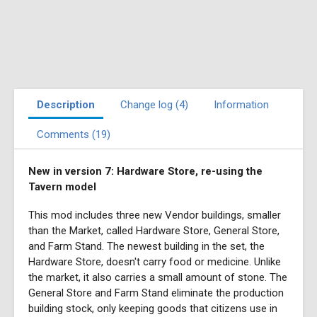
Description
Change log (4)
Information
Comments (19)
New in version 7: Hardware Store, re-using the
Tavern model
This mod includes three new Vendor buildings, smaller
than the Market, called Hardware Store, General Store,
and Farm Stand. The newest building in the set, the
Hardware Store, doesn't carry food or medicine. Unlike
the market, it also carries a small amount of stone. The
General Store and Farm Stand eliminate the production
building stock, only keeping goods that citizens use in