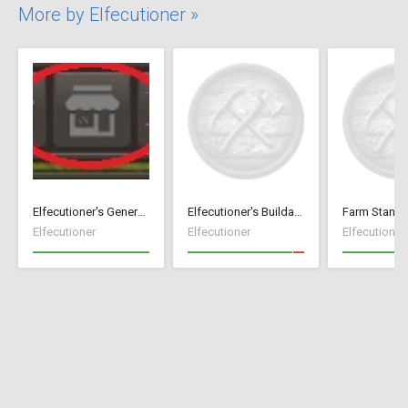
More by Elfecutioner »
Elfecutioner's General Store
Elfecutioner's Buildable Storage Carts
Farm Stand 
Elfecutioner
Elfecutioner
Elfecutioner