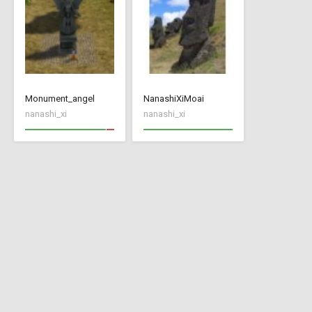
Monument_angel
NanashiXiMoai
nanashi_xi
nanashi_xi