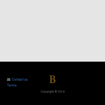
Contact us
Terms
Copyright © 2014