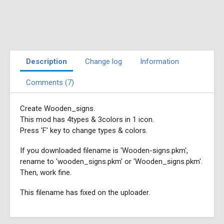
Description
Change log
Information
Comments (7)
Create Wooden_signs.
This mod has 4types & 3colors in 1 icon.
Press 'F' key to change types & colors.
If you downloaded filename is 'Wooden-signs.pkm',
rename to 'wooden_signs.pkm' or 'Wooden_signs.pkm'.
Then, work fine.
This filename has fixed on the uploader.