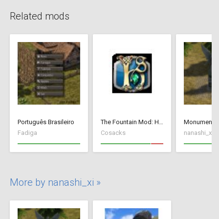
Related mods
Português Brasileiro
The Fountain Mod: Highborn Society ( v 1.544 beta)
Monument_a
Fadiga
Cosacks
nanashi_xi
More by nanashi_xi »