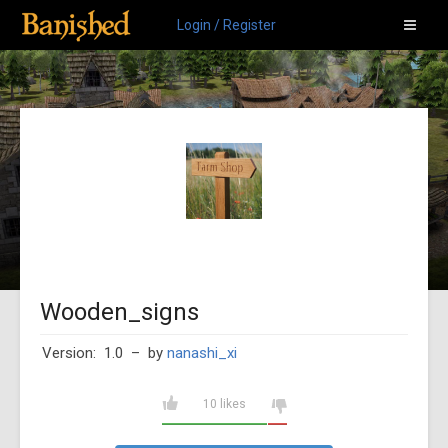
Login / Register
Wooden_signs
Version: 1.0
– by
nanashi_xi
10 likes