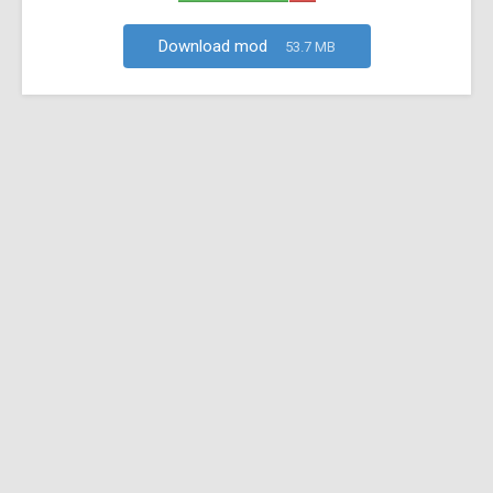
Download mod
53.7 MB