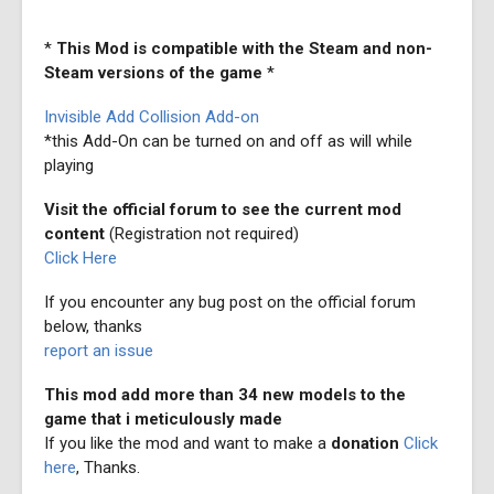
*
This Mod is compatible with the Steam and non-
Steam versions of the game
*
Invisible Add Collision Add-on
*this Add-On can be turned on and off as will while
playing
Visit the official forum to see the current mod
content
(Registration not required)
Click Here
If you encounter any bug post on the official forum
below, thanks
report an issue
This mod add more than 34 new models to the
game that i meticulously made
If you like the mod and want to make a
donation
Click
here
, Thanks.