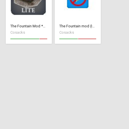
The Fountain Mod *Lite* ( v 1.52)( *Small Wood Houses *)
The Fountain mod (Invisible Add Collision)
Cosacks
Cosacks