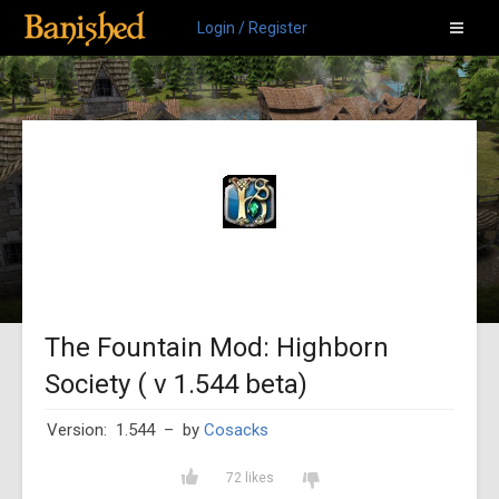
Login / Register
The Fountain Mod: Highborn
Society ( v 1.544 beta)
Version: 1.544
– by
Cosacks
72 likes