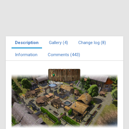
Description
Gallery (4)
Change log (8)
Information
Comments (443)