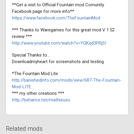
**Get a visit to Official Fountain mod Comunity
Facebook page for more info**
https://www.facebook.com/TheFountainMod
*** Thanks to Waregames for this great mod V 1.52
review ***
http://www.youtube.com/watch?v=YQKqd3PRjSI
Special Thanks to...
Downloadmyheart for screenshots and testing
*The Fountain Mod Lite
http://banishedinfo.com/mods/view/687-The-Fountain-
Mod-LITE
*** my other creations ***
http://behance.net/mathieuso
Related mods