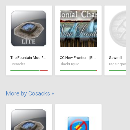
The Fountain Mod *Lite* ( v 1.52)( *Small Wood Houses *)
CC New Frontier - [BlackLiquid]
Sawmill
Cosacks
BlackLiquid
rageingnon
More by Cosacks »