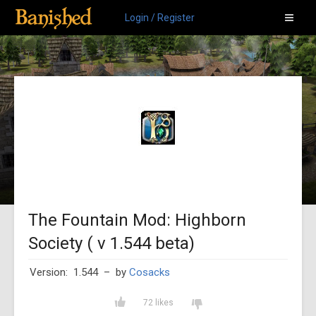
Login / Register
The Fountain Mod: Highborn
Society ( v 1.544 beta)
Version: 1.544
– by
Cosacks
72 likes