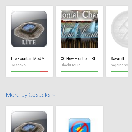
The Fountain Mod *Lite* ( v 1.52)( *Small Wood Houses *)
CC New Frontier - [BlackLiquid]
Sawmill
Cosacks
BlackLiquid
rageingnon
More by Cosacks »