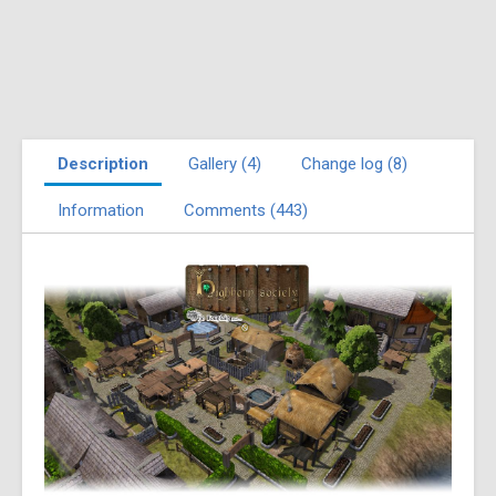
Description
Gallery (4)
Change log (8)
Information
Comments (443)