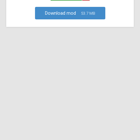
Download mod
53.7 MB