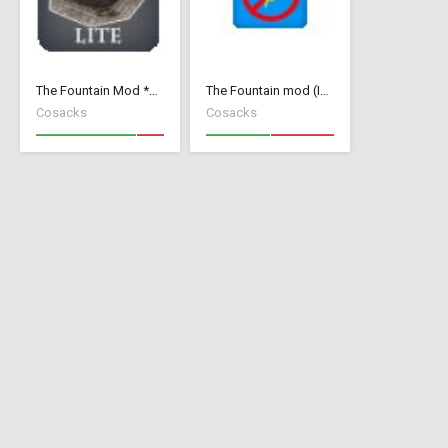
The Fountain Mod *Lite* ( v 1.52)( *Small Wood Houses *)
The Fountain mod (Invisible Add Collision)
Cosacks
Cosacks