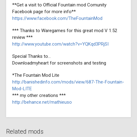
**Get a visit to Official Fountain mod Comunity
Facebook page for more info**
https://www.facebook.com/TheFountainMod
*** Thanks to Waregames for this great mod V 1.52
review ***
http://www.youtube.com/watch?v=YQKqd3PRjSI
Special Thanks to...
Downloadmyheart for screenshots and testing
*The Fountain Mod Lite
http://banishedinfo.com/mods/view/687-The-Fountain-
Mod-LITE
*** my other creations ***
http://behance.net/mathieuso
Related mods