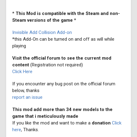
*
This Mod is compatible with the Steam and non-
Steam versions of the game
*
Invisible Add Collision Add-on
*this Add-On can be turned on and off as will while
playing
Visit the official forum to see the current mod
content
(Registration not required)
Click Here
If you encounter any bug post on the official forum
below, thanks
report an issue
This mod add more than 34 new models to the
game that i meticulously made
If you like the mod and want to make a
donation
Click
here
, Thanks.