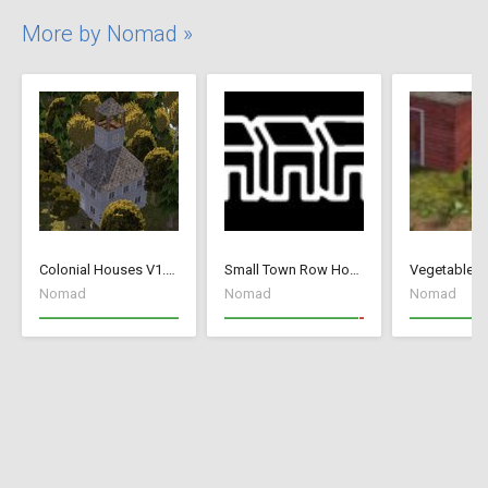
More by Nomad »
Colonial Houses V1.53 Fix
Small Town Row Houses 1.20
Vegetable G
Nomad
Nomad
Nomad