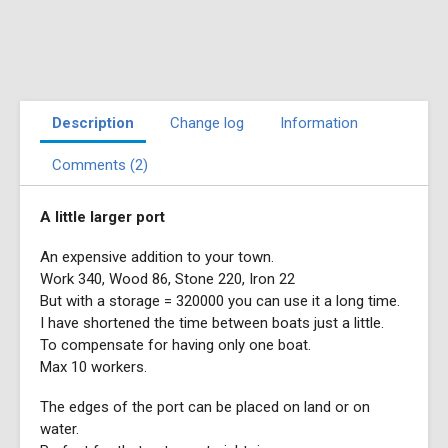
Description
Change log
Information
Comments (2)
A little larger port
An expensive addition to your town.
Work 340, Wood 86, Stone 220, Iron 22
But with a storage = 320000 you can use it a long time.
I have shortened the time between boats just a little.
To compensate for having only one boat.
Max 10 workers.
The edges of the port can be placed on land or on
water.