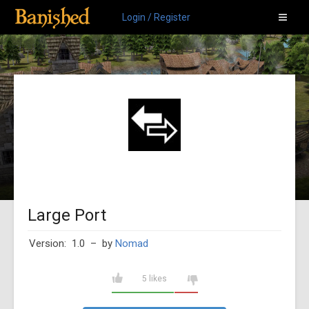
Login / Register
Large Port
Version: 1.0
– by
Nomad
5 likes