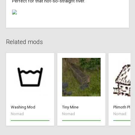
Perfect for that not-so-straight river.
Related mods
Washing Mod
Tiny Mine
Plimoth Plan
Nomad
Nomad
Nomad