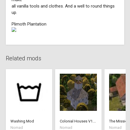
all vanilla tools and clothes. And a well to round things
up.
Plimoth Plantation
Related mods
Washing Mod
Colonial Houses V1.53 Fix
The Mission
Nomad
Nomad
Nomad