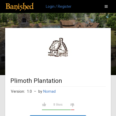
Login / Register
Plimoth Plantation
Version: 1.0
– by
Nomad
8 likes