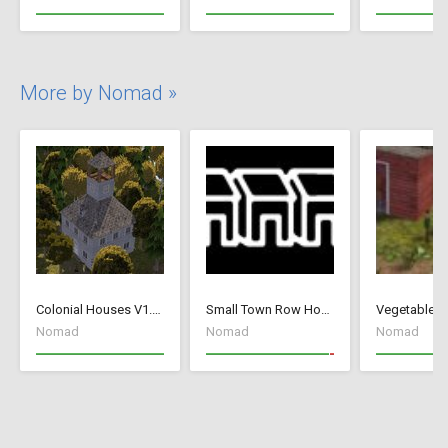
More by Nomad »
Colonial Houses V1.53 Fix
Small Town Row Houses 1.20
Vegetable G
Nomad
Nomad
Nomad