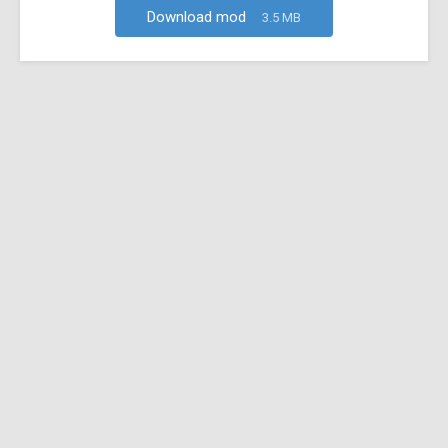
Download mod
3.5 MB