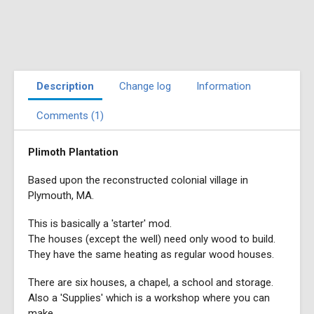
Description
Change log
Information
Comments (1)
Plimoth Plantation
Based upon the reconstructed colonial village in
Plymouth, MA.
This is basically a 'starter' mod.
The houses (except the well) need only wood to build.
They have the same heating as regular wood houses.
There are six houses, a chapel, a school and storage.
Also a 'Supplies' which is a workshop where you can
make