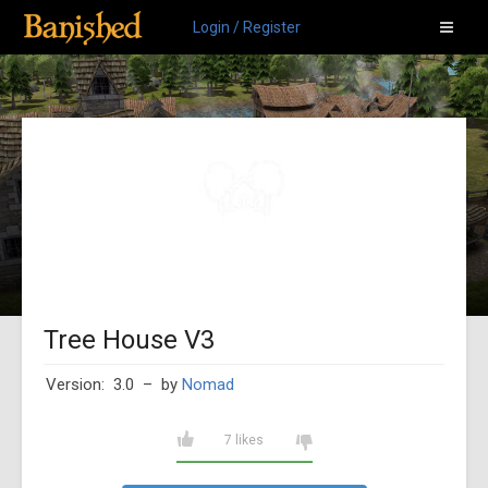
Login / Register
Tree House V3
Version: 3.0
– by
Nomad
7 likes