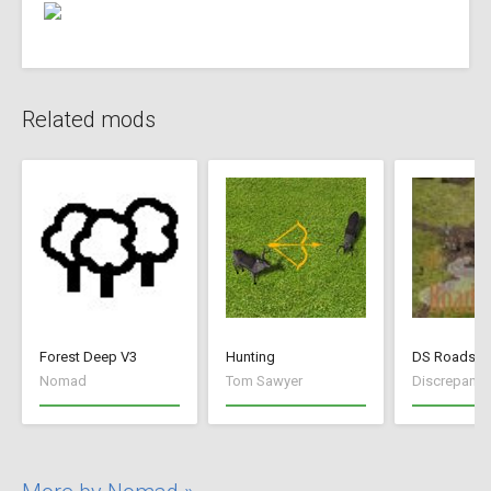
Related mods
Forest Deep V3
Hunting
DS Roads
Nomad
Tom Sawyer
Discrepancy