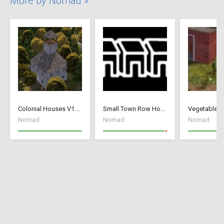
More by Nomad »
Colonial Houses V1.53 Fix
Small Town Row Houses 1.20
Vegetable G
Nomad
Nomad
Nomad