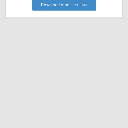
Download mod
23.1 MB