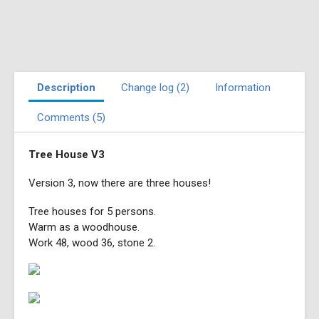
Description
Change log (2)
Information
Comments (5)
Tree House V3
Version 3, now there are three houses!
Tree houses for 5 persons.
Warm as a woodhouse.
Work 48, wood 36, stone 2.